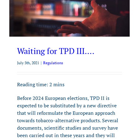
Waiting for TPD III….
July 5th, 2021
|
Regulations
Reading time:
2
mins
Before 2024 European elections, TPD II is
expected to be substituted by a new directive
that will reformulate the European approach
towards tobacco-alternative products. Several
documents, scientific studies and survey have
been carried out in these years and they will