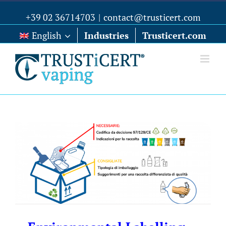
+39 02 36714703
|
contact@trusticert.com
English
Industries
Trusticert.com