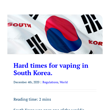
Hard times for vaping in
South Korea.
December 4th, 2020
|
Regulations
,
World
Reading time:
2
mins