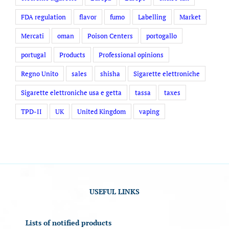
FDA regulation
flavor
fumo
Labelling
Market
Mercati
oman
Poison Centers
portogallo
portugal
Products
Professional opinions
Regno Unito
sales
shisha
Sigarette elettroniche
Sigarette elettroniche usa e getta
tassa
taxes
TPD-II
UK
United Kingdom
vaping
USEFUL LINKS
Lists of notified products