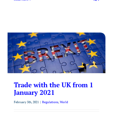
Trade with the UK from 1
January 2021
February 5th, 2021
|
Regulations
,
World