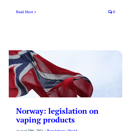
Read More
0
Norway: legislation on
vaping products
August 30th, 2021
|
Regulations
,
World