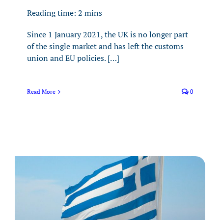
Reading time:
2
mins
Since 1 January 2021, the UK is no longer part
of the single market and has left the customs
union and EU policies. […]
Read More
0