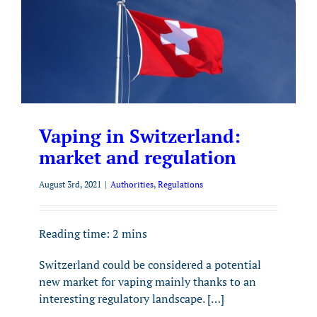
Vaping in Switzerland:
market and regulation
August 3rd, 2021
|
Authorities
,
Regulations
Reading time:
2
mins
Switzerland could be considered a potential
new market for vaping mainly thanks to an
interesting regulatory landscape. […]