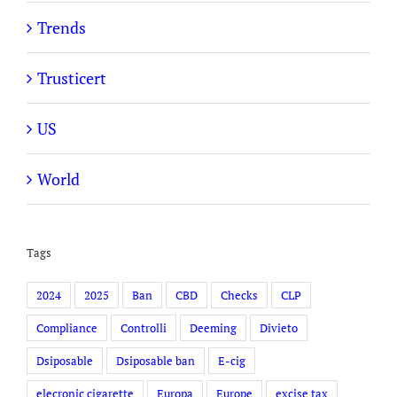
Trends
Trusticert
US
World
Tags
2024
2025
Ban
CBD
Checks
CLP
Compliance
Controlli
Deeming
Divieto
Dsiposable
Dsiposable ban
E-cig
elecronic cigarette
Europa
Europe
excise tax