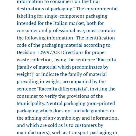
information to consumers on the final
destinations of packaging." The environmental
labelling for single-component packaging
intended for the Italian market, both for
consumer and professional use, must contain
the following information: The identification
code of the packaging material according to
Decision 129/97/CE Directions for proper
waste collection, using the sentence "Raccolta
[family of material which predominates by
weight]" or indicate the family of material
prevailing in weight, accompanied by the
sentence "Raccolta differenziata", inviting the
consumer to verify the provisions of the
Municipality. Neutral packaging (non-printed
packaging which does not include graphics or
the affixing of any symbology and information,
and which are sold as is to customers by
manufacturers), such as transport packaging or