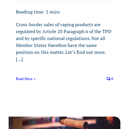
Reading time:
2
mins
Cross-border sales of vaping products are
regulated by Article 20 Paragraph 6 of the TPD
and by specific national regulations. Not all
Member States therefore have the same
position on this matter. Let’s find out more.
[…]
Read More
0