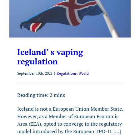
Iceland’ s vaping
regulation
September 10th, 2021
|
Regulations
,
World
Reading time:
2
mins
Iceland is not a European Union Member State.
However, as a Member of European Economic
Area (EEA), opted to converge to the regulatory
model introduced by the European TPD-II. […]