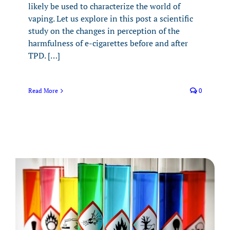
likely be used to characterize the world of
vaping. Let us explore in this post a scientific
study on the changes in perception of the
harmfulness of e-cigarettes before and after
TPD. […]
Read More
0