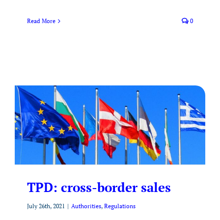
Read More
0
TPD: cross-border sales
July 26th, 2021
|
Authorities
,
Regulations