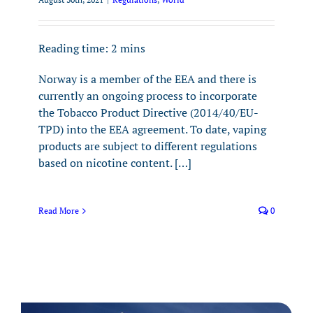
Reading time:
2
mins
Norway is a member of the EEA and there is
currently an ongoing process to incorporate
the Tobacco Product Directive (2014/40/EU-
TPD) into the EEA agreement. To date, vaping
products are subject to different regulations
based on nicotine content. […]
Read More
0