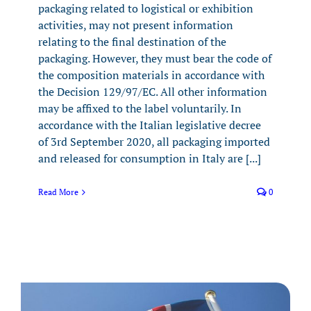
packaging related to logistical or exhibition
activities, may not present information
relating to the final destination of the
packaging. However, they must bear the code of
the composition materials in accordance with
the Decision 129/97/EC. All other information
may be affixed to the label voluntarily. In
accordance with the Italian legislative decree
of 3rd September 2020, all packaging imported
and released for consumption in Italy are [...]
Read More
0