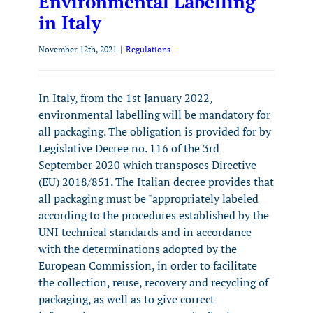
Environmental Labelling
in Italy
November 12th, 2021
|
Regulations
In Italy, from the 1st January 2022,
environmental labelling will be mandatory for
all packaging. The obligation is provided for by
Legislative Decree no. 116 of the 3rd
September 2020 which transposes Directive
(EU) 2018/851. The Italian decree provides that
all packaging must be "appropriately labeled
according to the procedures established by the
UNI technical standards and in accordance
with the determinations adopted by the
European Commission, in order to facilitate
the collection, reuse, recovery and recycling of
packaging, as well as to give correct