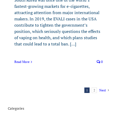
South Korea was once one of the world’s
fastest-growing markets for e-cigarettes,
attracting attention from major international
makers. In 2019, the EVALI cases in the USA
contribute to tighten the government’s
position, which seriously questions the effects
of vaping on health, and which plans studies
that could lead to a total ban. […]
Read More
0
1
2
Next
Categories