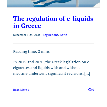
The regulation of e-liquids
in Greece
December 11th, 2020
|
Regulations
,
World
Reading time:
2
mins
In 2019 and 2020, the Greek legislation on e-
cigarettes and liquids with and without
nicotine underwent significant revisions. […]
Read More
0