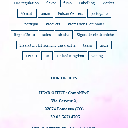
FDA regulation
flavor
fumo
Labelling
Market
Mercati
oman
Poison Centers
portogallo
portugal
Products
Professional opinions
Regno Unito
sales
shisha
Sigarette elettroniche
Sigarette elettroniche usa e getta
tassa
taxes
TPD-II
UK
United Kingdom
vaping
OUR OFFICES
HEAD OFFICE: ComoNExT
Via Cavour 2,
22074 Lomazzo (CO)
+39 02 36714703