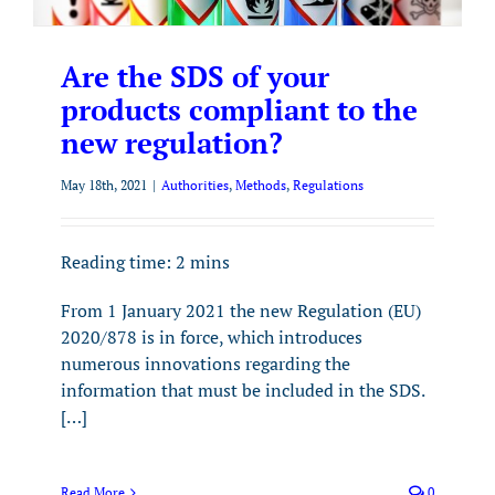
Are the SDS of your
products compliant to the
new regulation?
May 18th, 2021
|
Authorities
,
Methods
,
Regulations
Reading time:
2
mins
From 1 January 2021 the new Regulation (EU)
2020/878 is in force, which introduces
numerous innovations regarding the
information that must be included in the SDS.
[…]
Read More
0