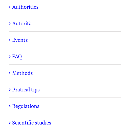
Authorities
Autorità
Events
FAQ
Methods
Pratical tips
Regulations
Scientific studies