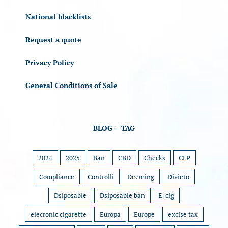
National blacklists
Request a quote
Privacy Policy
General Conditions of Sale
BLOG – TAG
2024
2025
Ban
CBD
Checks
CLP
Compliance
Controlli
Deeming
Divieto
Dsiposable
Dsiposable ban
E-cig
elecronic cigarette
Europa
Europe
excise tax