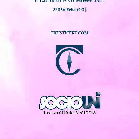
LEGAL OFFICE: Via Mazzini 18/C,
22036 Erba (CO)
TRUSTICERT.COM