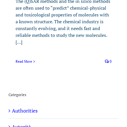
The (Q)SAR methods and the in silico methods
are often used to “predict” chemical-physical
and toxicological properties of molecules with
a known structure. The chemical industry is
constantly evolving, and it needs fast and
reliable methods to study the new molecules.
[…]
Read More
0
Categories
Authorities
Autorità