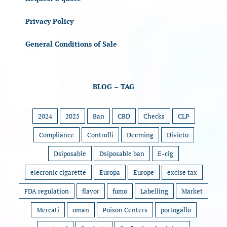
Privacy Policy
General Conditions of Sale
BLOG – TAG
2024
2025
Ban
CBD
Checks
CLP
Compliance
Controlli
Deeming
Divieto
Dsiposable
Dsiposable ban
E-cig
elecronic cigarette
Europa
Europe
excise tax
FDA regulation
flavor
fumo
Labelling
Market
Mercati
oman
Poison Centers
portogallo