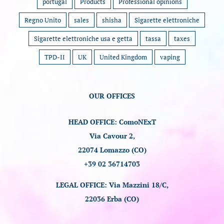
portugal
Products
Professional opinions
Regno Unito
sales
shisha
Sigarette elettroniche
Sigarette elettroniche usa e getta
tassa
taxes
TPD-II
UK
United Kingdom
vaping
OUR OFFICES
HEAD OFFICE: ComoNExT
Via Cavour 2,
22074 Lomazzo (CO)
+39 02 36714703
LEGAL OFFICE: Via Mazzini 18/C,
22036 Erba (CO)