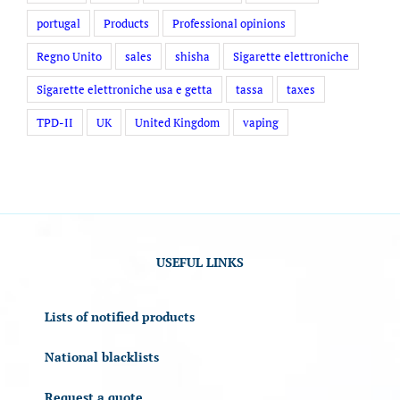
portugal
Products
Professional opinions
Regno Unito
sales
shisha
Sigarette elettroniche
Sigarette elettroniche usa e getta
tassa
taxes
TPD-II
UK
United Kingdom
vaping
USEFUL LINKS
Lists of notified products
National blacklists
Request a quote