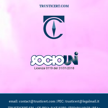
TRUSTICERT.COM
email: contact@trusticert.com | PEC: trusticert@legalmail.it
TRUSTICERT SRL | CF/PIVA/VAT/VIES: IT03691110138 | REA: