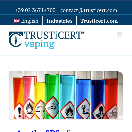
+39 02 36714703
|
contact@trusticert.com
English
Industries
Trusticert.com