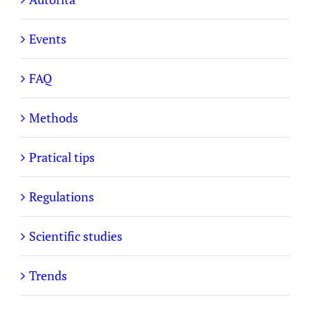
Events
FAQ
Methods
Pratical tips
Regulations
Scientific studies
Trends