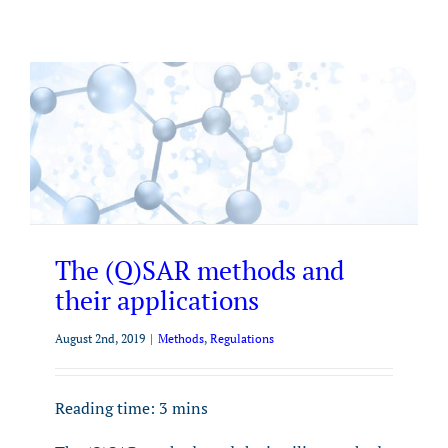
The (Q)SAR methods and
their applications
August 2nd, 2019
|
Methods
,
Regulations
Reading time:
3
mins