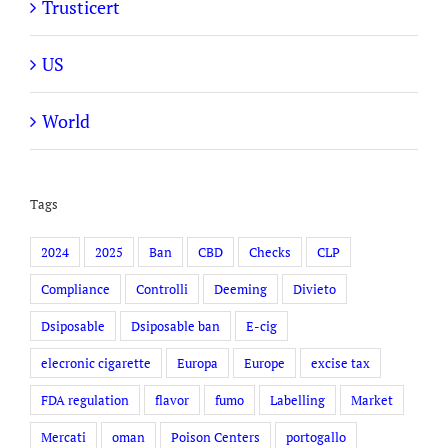
Trusticert
US
World
Tags
2024
2025
Ban
CBD
Checks
CLP
Compliance
Controlli
Deeming
Divieto
Dsiposable
Dsiposable ban
E-cig
elecronic cigarette
Europa
Europe
excise tax
FDA regulation
flavor
fumo
Labelling
Market
Mercati
oman
Poison Centers
portogallo