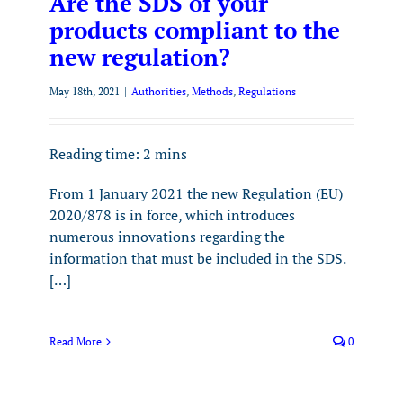
Are the SDS of your
products compliant to the
new regulation?
May 18th, 2021
|
Authorities
,
Methods
,
Regulations
Reading time:
2
mins
From 1 January 2021 the new Regulation (EU)
2020/878 is in force, which introduces
numerous innovations regarding the
information that must be included in the SDS.
[…]
Read More
0