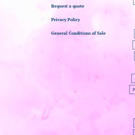
Request a quote
Privacy Policy
General Conditions of Sale
P