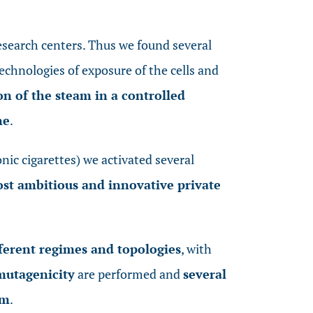
esearch centers. Thus we found several
technologies of exposure of the cells and
n of the steam in a controlled
ne
.
nic cigarettes) we activated several
st ambitious and innovative private
ferent regimes and topologies
, with
mutagenicity
are performed and
several
gm
.