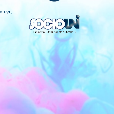
i 18/C,