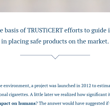
he basis of TRUSTiCERT efforts to guide 
in placing safe products on the market.
 environment, a project was launched in 2012 to estim
onal cigarettes. A little later we realized how significan
impact on humans
? The answer would have suggested if 