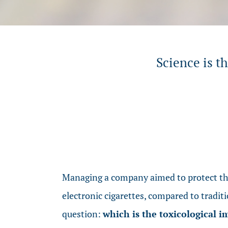
Science is t
Managing a company aimed to protect the
electronic cigarettes, compared to traditi
question:
which is the toxicological 