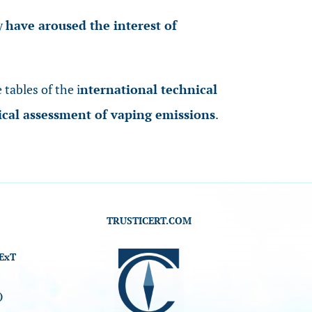
ey
have aroused the interest of
 tables of the i
nternational technical
ical assessment of vaping emissions
.
TRUSTICERT.COM
ExT
)