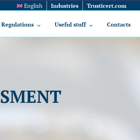
English
Industries
Trusticert.com
Regulations
Useful stuff
Contacts
SSMENT