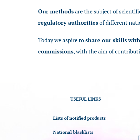
Our methods
are the subject of scientif
regulatory authorities
of different nati
Today we aspire to
share our skills
wit
commissions
, with the aim of contribut
USEFUL LINKS
Lists of notified products
National blacklists