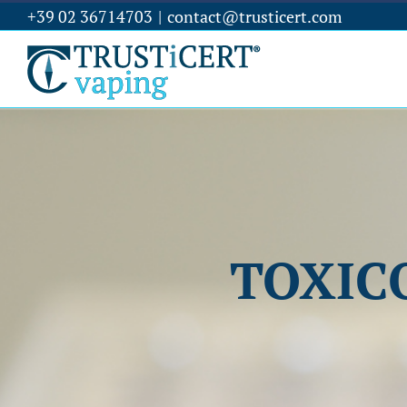
+39 02 36714703
|
contact@trusticert.com
TOXIC