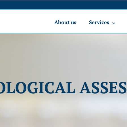
About us
Services
OLOGICAL ASSE