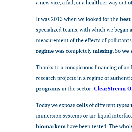
a new vice, a fad, or a healthier way out 
It was 2013 when we looked for the
best 
specialized teams, with which we began a 
measurement of the effects of pollutants 
regime
was
completely
missing
. So
we 
Thanks to a conspicuous financing of an I
research projects in a regime of authenti
programs
in the sector:
ClearStream 
Today we expose
cells
of different types
immersion systems or air-liquid interfac
biomarkers
have been tested. The whol