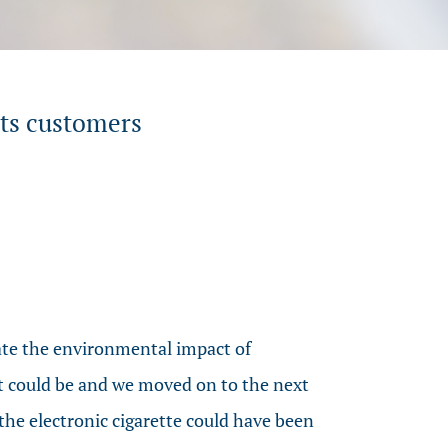
its customers
ate the environmental impact of
t it could be and we moved on to the next
the electronic cigarette could have been