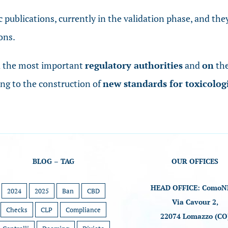
ic publications, currently in the validation phase, and th
ons.
h
the most important
regulatory authorities
and
on
the
ing to the construction of
new standards for toxicolog
BLOG – TAG
OUR OFFICES
HEAD OFFICE: ComoN
2024
2025
Ban
CBD
Via Cavour 2,
Checks
CLP
Compliance
22074 Lomazzo (CO