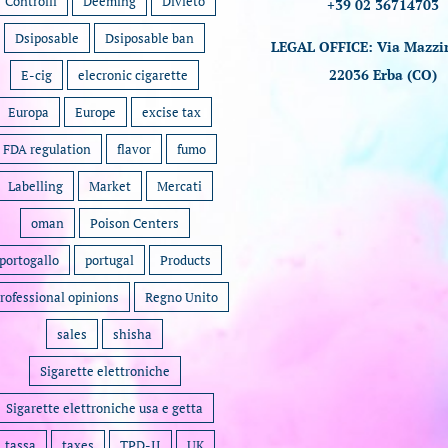
Controlli
Deeming
Divieto
+39 02 36714703
Dsiposable
Dsiposable ban
LEGAL OFFICE: Via Mazzin
22036 Erba (CO)
E-cig
elecronic cigarette
Europa
Europe
excise tax
FDA regulation
flavor
fumo
Labelling
Market
Mercati
oman
Poison Centers
portogallo
portugal
Products
rofessional opinions
Regno Unito
sales
shisha
Sigarette elettroniche
Sigarette elettroniche usa e getta
tassa
taxes
TPD-II
UK