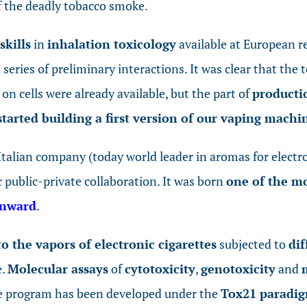
of the deadly tobacco smoke.
skills
in
inhalation toxicology
available at European r
series of preliminary interactions. It was clear that the 
on cells were already available, but the part of
productio
started building a first version of our vaping machi
talian company (today world leader in aromas for electro
c public-private collaboration. It was born
one of the mo
Onward
.
to the vapors of electronic cigarettes
subjected to
dif
e.
Molecular assays
of
cytotoxicity
,
genotoxicity
and
e program has been developed under the
Tox21 paradi