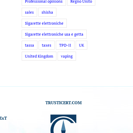
Professional opinions
Regno Unito
sales
shisha
Sigarette elettroniche
Sigarette elettroniche usa e getta
tassa
taxes
TPD-II
UK
United Kingdom
vaping
TRUSTICERT.COM
ExT