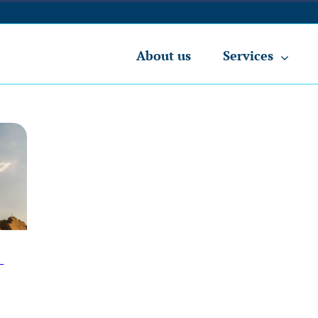
About us
Services
-