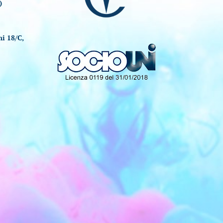
)
i 18/C,