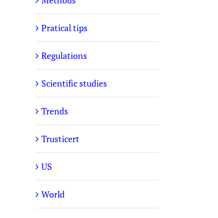
Methods
Pratical tips
Regulations
Scientific studies
Trends
Trusticert
US
World