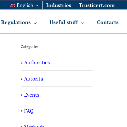
English
Industries
Trusticert.com
Regulations
Useful stuff
Contacts
Categories
Authorities
Autorità
Events
FAQ