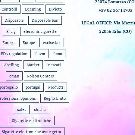
22074 Lomazzo (CO
Controlli
Deeming
Divieto
+39 02 36714703
Dsiposable
Dsiposable ban
LEGAL OFFICE: Via Mazzin
22036 Erba (CO)
E-cig
elecronic cigarette
Europa
Europe
excise tax
FDA regulation
flavor
fumo
Labelling
Market
Mercati
oman
Poison Centers
portogallo
portugal
Products
rofessional opinions
Regno Unito
sales
shisha
Sigarette elettroniche
Sigarette elettroniche usa e getta