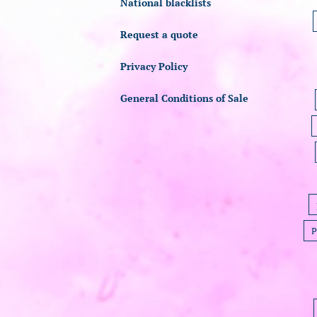
National blacklists
Request a quote
Privacy Policy
General Conditions of Sale
P