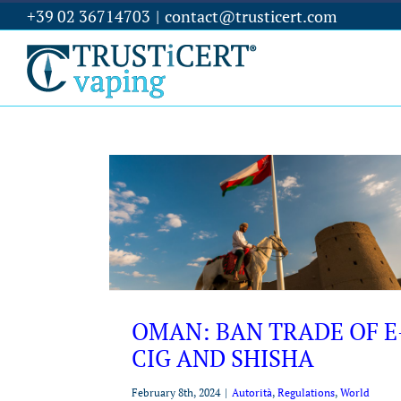
+39 02 36714703
|
contact@trusticert.com
OMAN: BAN TRADE OF E
CIG AND SHISHA
February 8th, 2024
|
Autorità
,
Regulations
,
World