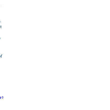
.
t
0
of
0