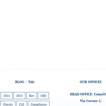
BLOG – TAG
OUR OFFICES
HEAD OFFICE: ComoN
2024
2025
Ban
CBD
Via Cavour 2,
Checks
CLP
Compliance