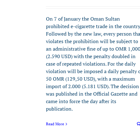
On 7 of January the Oman Sultan
prohibited e-cigarette trade in the country
Followed by the new law, every person tha
violates the prohibition will be subject to
an administrative fine of up to OMR 1,00
(2.590 USD) with the penalty doubled in
case of repeated violations. For the daily
violation will be imposed a daily penalty 
50 OMR (129,50 USD), with a maximum
import of 2.000 (5.181 USD). The decision
was published in the Official Gazette and
came into force the day after its
publication.
Read More