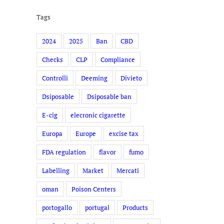
Tags
2024
2025
Ban
CBD
Checks
CLP
Compliance
Controlli
Deeming
Divieto
Dsiposable
Dsiposable ban
E-cig
elecronic cigarette
Europa
Europe
excise tax
FDA regulation
flavor
fumo
Labelling
Market
Mercati
oman
Poison Centers
portogallo
portugal
Products