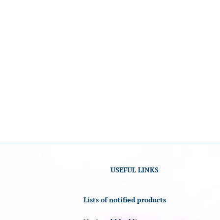
USEFUL LINKS
Lists of notified products