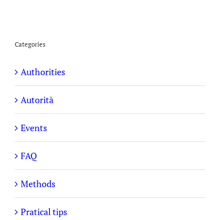
Categories
Authorities
Autorità
Events
FAQ
Methods
Pratical tips