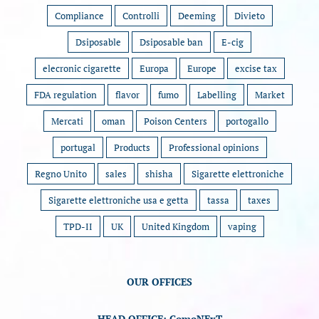
Compliance
Controlli
Deeming
Divieto
Dsiposable
Dsiposable ban
E-cig
elecronic cigarette
Europa
Europe
excise tax
FDA regulation
flavor
fumo
Labelling
Market
Mercati
oman
Poison Centers
portogallo
portugal
Products
Professional opinions
Regno Unito
sales
shisha
Sigarette elettroniche
Sigarette elettroniche usa e getta
tassa
taxes
TPD-II
UK
United Kingdom
vaping
OUR OFFICES
HEAD OFFICE: ComoNExT