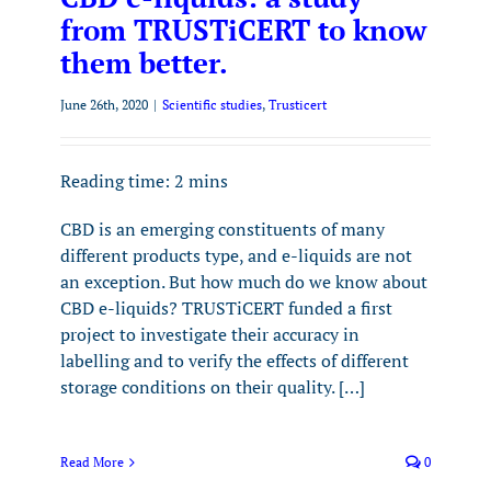
from TRUSTiCERT to know
them better.
June 26th, 2020
|
Scientific studies
,
Trusticert
Reading time:
2
mins
CBD is an emerging constituents of many
different products type, and e-liquids are not
an exception. But how much do we know about
CBD e-liquids? TRUSTiCERT funded a first
project to investigate their accuracy in
labelling and to verify the effects of different
storage conditions on their quality. […]
Read More
0