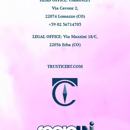
Via Cavour 2,
22074 Lomazzo (CO)
+39 02 36714703
LEGAL OFFICE: Via Mazzini 18/C,
22036 Erba (CO)
TRUSTICERT.COM