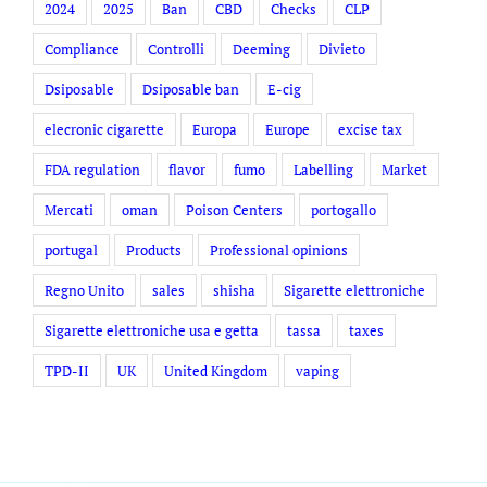
2024
2025
Ban
CBD
Checks
CLP
Compliance
Controlli
Deeming
Divieto
Dsiposable
Dsiposable ban
E-cig
elecronic cigarette
Europa
Europe
excise tax
FDA regulation
flavor
fumo
Labelling
Market
Mercati
oman
Poison Centers
portogallo
portugal
Products
Professional opinions
Regno Unito
sales
shisha
Sigarette elettroniche
Sigarette elettroniche usa e getta
tassa
taxes
TPD-II
UK
United Kingdom
vaping