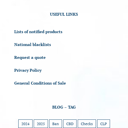
USEFUL LINKS
Lists of notified products
National blacklists
Request a quote
Privacy Policy
General Conditions of Sale
BLOG – TAG
2024
2025
Ban
CBD
Checks
CLP