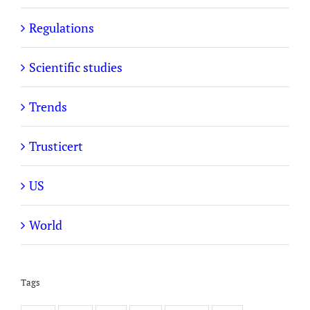
Regulations
Scientific studies
Trends
Trusticert
US
World
Tags