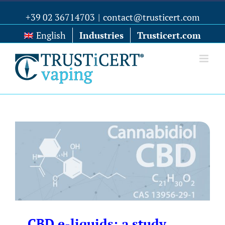
+39 02 36714703
|
contact@trusticert.com
English
Industries
Trusticert.com
CBD e-liquids: a study