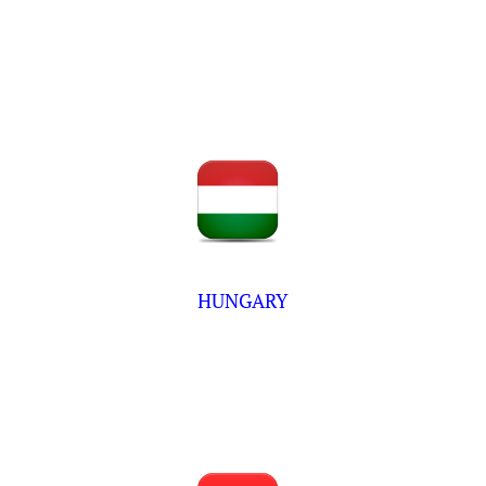
HUNGARY