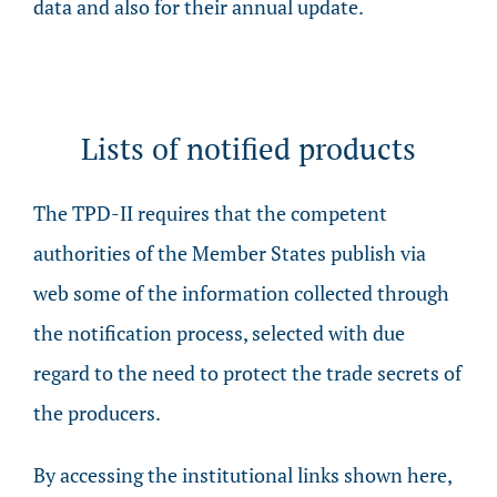
data and also for their annual update.
Lists of notified products
The TPD-II requires that the competent
authorities of the Member States publish via
web some of the information collected through
the notification process, selected with due
regard to the need to protect the trade secrets of
the producers.
By accessing the institutional links shown here,