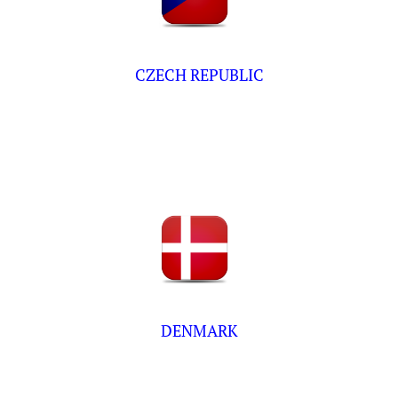
CZECH REPUBLIC
DENMARK