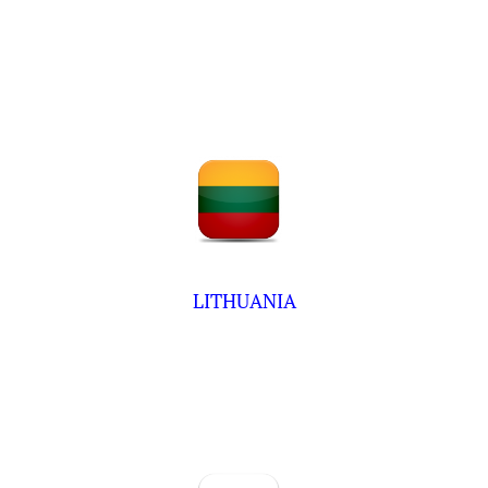
LITHUANIA