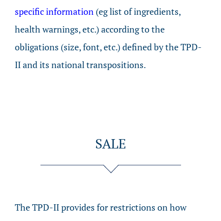
specific information
(eg list of ingredients,
health warnings, etc.) according to the
obligations (size, font, etc.) defined by the TPD-
II and its national transpositions.
SALE
The TPD-II provides for restrictions on how