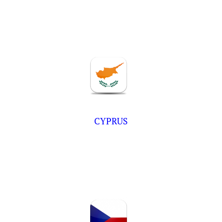
CYPRUS