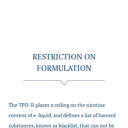
RESTRICTION ON
FORMULATION
The TPD-II places a ceiling on the nicotine
content of e-liquid, and defines a list of banned
substances, known as blacklist, that can not be