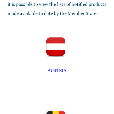
it is possible to view the lists of notified products
made available to date by the Member States.
AUSTRIA