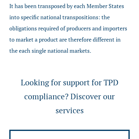
It has been transposed by each Member States
into specific national transpositions: the
obligations required of producers and importers
to market a product are therefore different in
the each single national markets.
Looking for support for TPD
compliance? Discover our
services