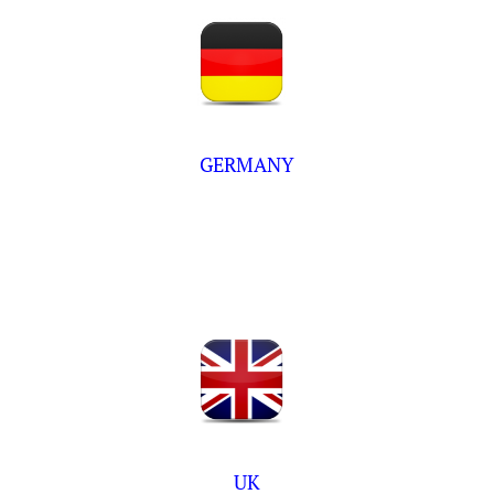
GERMANY
UK