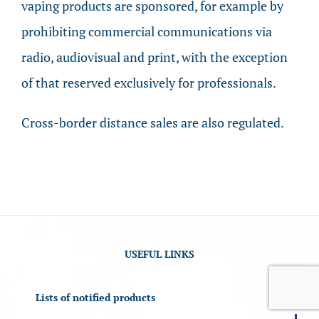
vaping products are sponsored, for example by
prohibiting commercial communications via
radio, audiovisual and print, with the exception
of that reserved exclusively for professionals.
Cross-border distance sales are also regulated.
USEFUL LINKS
Lists of notified products