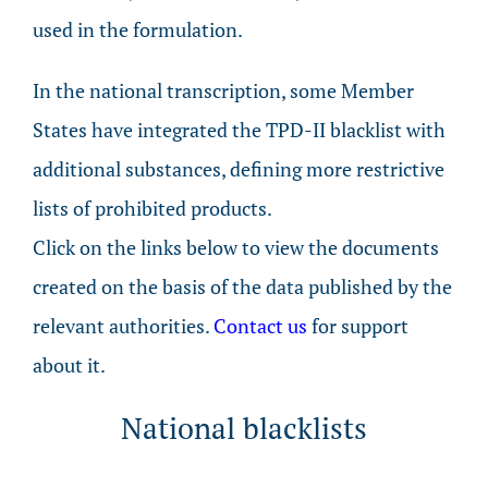
used in the formulation.
In the national transcription, some Member
States have integrated the TPD-II blacklist with
additional substances, defining more restrictive
lists of prohibited products.
Click on the links below to view the documents
created on the basis of the data published by the
relevant authorities.
Contact us
for support
about it.
National blacklists