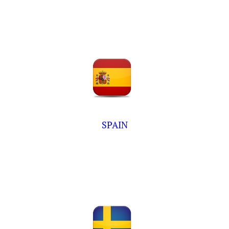
SPAIN