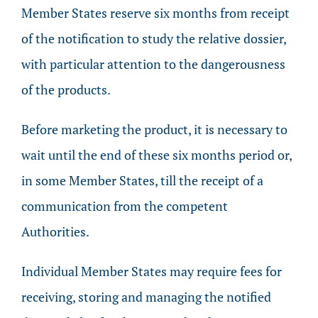
Member States reserve six months from receipt
of the notification to study the relative dossier,
with particular attention to the dangerousness
of the products.
Before marketing the product, it is necessary to
wait until the end of these six months period or,
in some Member States, till the receipt of a
communication from the competent
Authorities.
Individual Member States may require fees for
receiving, storing and managing the notified