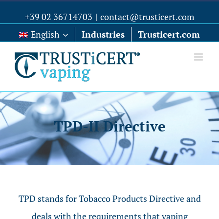
+39 02 36714703
|
contact@trusticert.com
English
Industries
Trusticert.com
TPD-II Directive
TPD stands for Tobacco Products Directive and
deals with the requirements that vaping