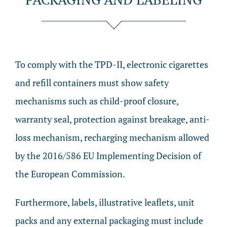
To comply with the TPD-II, electronic cigarettes
and refill containers must show safety
mechanisms such as child-proof closure,
warranty seal, protection against breakage, anti-
loss mechanism, recharging mechanism allowed
by the 2016/586 EU Implementing Decision of
the European Commission.
Furthermore, labels, illustrative leaflets, unit
packs and any external packaging must include