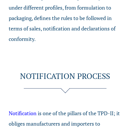
under different profiles, from formulation to
packaging, defines the rules to be followed in
terms of sales, notification and declarations of
conformity.
NOTIFICATION PROCESS
Notification
is one of the pillars of the TPD-II; it
obliges manufacturers and importers to