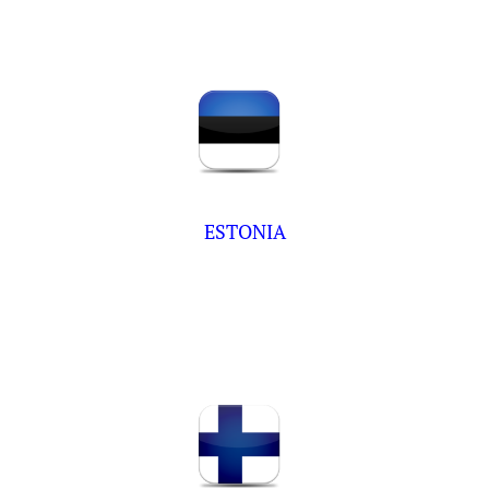
ESTONIA