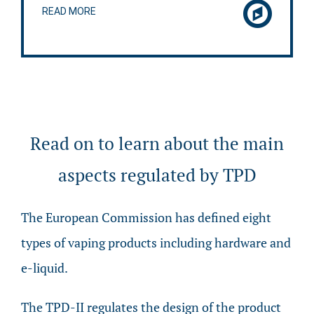
READ MORE
Read on to learn about the main
aspects regulated by TPD
The European Commission has defined eight
types of vaping products including hardware and
e-liquid.
The TPD-II regulates the design of the product