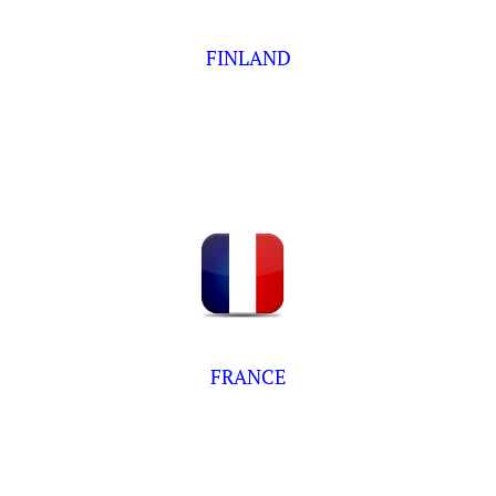
FINLAND
FRANCE