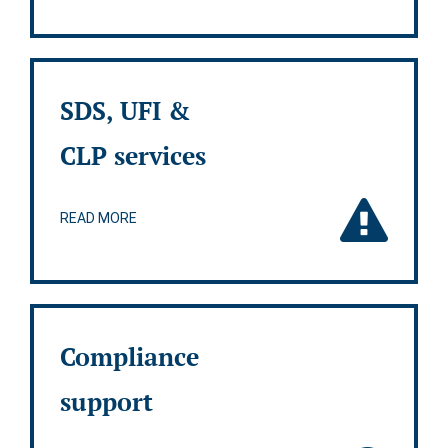
SDS, UFI &
CLP services
READ MORE
Compliance
support