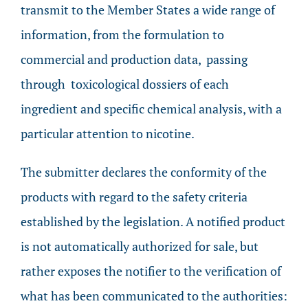
transmit to the Member States a wide range of
information, from the formulation to
commercial and production data, passing
through toxicological dossiers of each
ingredient and specific chemical analysis, with a
particular attention to nicotine.
The submitter declares the conformity of the
products with regard to the safety criteria
established by the legislation. A notified product
is not automatically authorized for sale, but
rather exposes the notifier to the verification of
what has been communicated to the authorities: