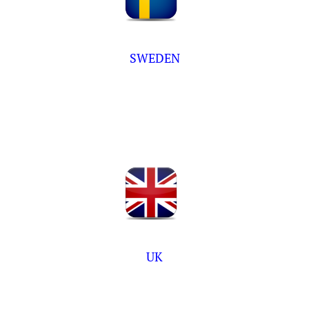
SWEDEN
UK