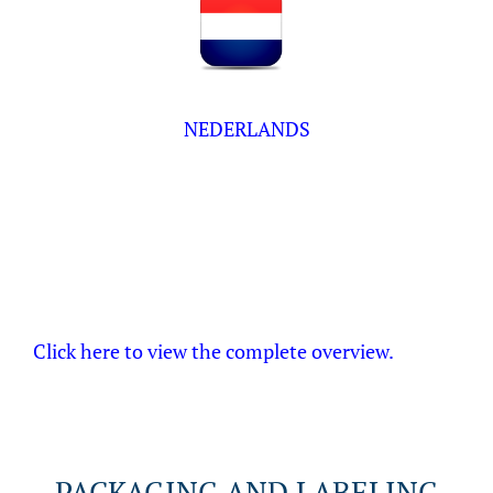
NEDERLANDS
Click here to view the complete overview.
PACKAGING AND LABELING