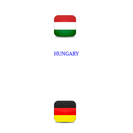
HUNGARY