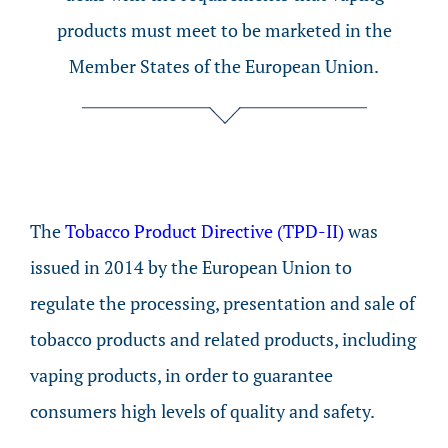
products must meet to be marketed in the
Member States of the European Union.
The
Tobacco Product Directive (TPD-II)
was
issued in 2014 by the European Union to
regulate the processing, presentation and sale of
tobacco products and related products, including
vaping products, in order to guarantee
consumers high levels of quality and safety.