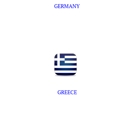
GERMANY
GREECE