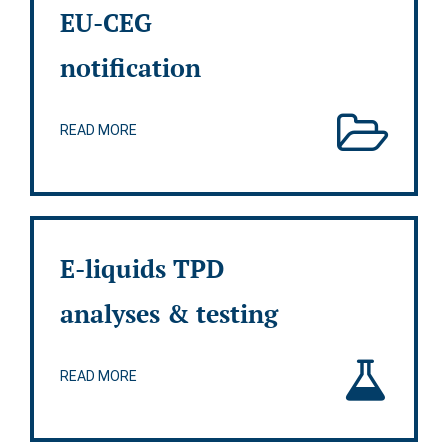
EU-CEG
notification
READ MORE
E-liquids TPD
analyses & testing
READ MORE