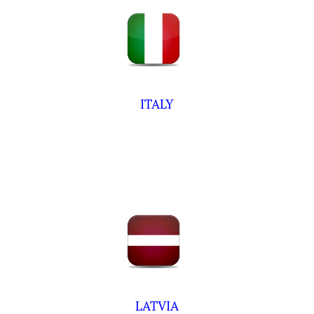
ITALY
LATVIA