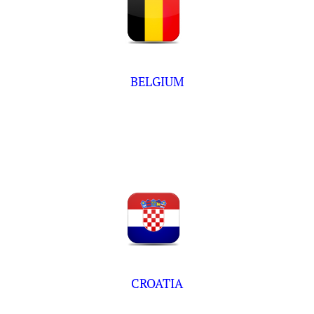
BELGIUM
CROATIA