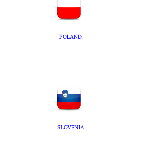
POLAND
SLOVENIA