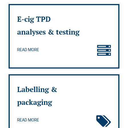
E-cig TPD
analyses & testing
READ MORE
Labelling &
packaging
READ MORE