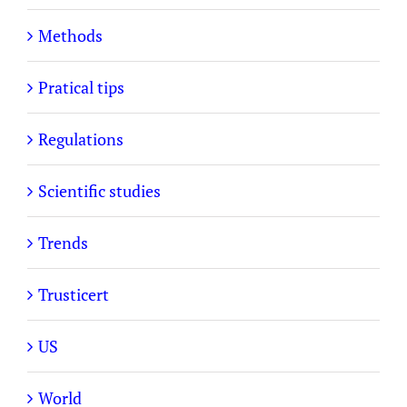
Methods
Pratical tips
Regulations
Scientific studies
Trends
Trusticert
US
World