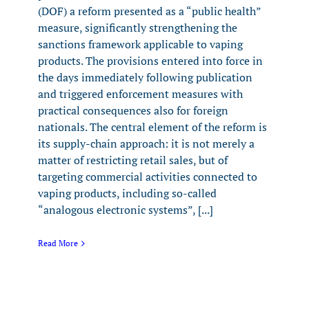
(DOF) a reform presented as a “public health”
measure, significantly strengthening the
sanctions framework applicable to vaping
products. The provisions entered into force in
the days immediately following publication
and triggered enforcement measures with
practical consequences also for foreign
nationals. The central element of the reform is
its supply-chain approach: it is not merely a
matter of restricting retail sales, but of
targeting commercial activities connected to
vaping products, including so-called
“analogous electronic systems”, [...]
Read More