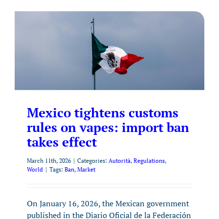
Mexico tightens customs
rules on vapes: import ban
takes effect
March 11th, 2026
|
Categories:
Autorità
,
Regulations
,
World
|
Tags:
Ban
,
Market
On January 16, 2026, the Mexican government
published in the Diario Oficial de la Federación