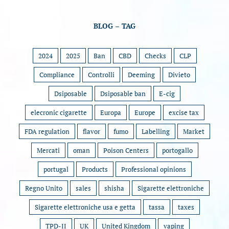
BLOG – TAG
2024
2025
Ban
CBD
Checks
CLP
Compliance
Controlli
Deeming
Divieto
Dsiposable
Dsiposable ban
E-cig
elecronic cigarette
Europa
Europe
excise tax
FDA regulation
flavor
fumo
Labelling
Market
Mercati
oman
Poison Centers
portogallo
portugal
Products
Professional opinions
Regno Unito
sales
shisha
Sigarette elettroniche
Sigarette elettroniche usa e getta
tassa
taxes
TPD-II
UK
United Kingdom
vaping