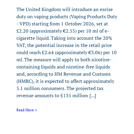
The United Kingdom will introduce an excise
duty on vaping products (Vaping Products Duty
- VPD) starting from 1 October 2026, set at
£2.20 (approximately €2.55) per 10 ml of e-
cigarette liquid. Taking into account the 20%
VAT, the potential increase in the retail price
could reach £2.64 (approximately €3.06) per 10
ml. The measure will apply to both nicotine-
containing liquids and nicotine-free liquids
and, according to HM Revenue and Customs
(HMRC), it is expected to affect approximately
5.1 million consumers. The projected tax
revenue amounts to £135 million [...]
Read More