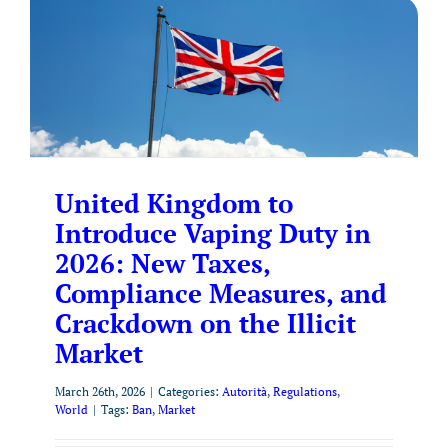
United Kingdom to
Introduce Vaping Duty in
2026: New Taxes,
Compliance Measures, and
Crackdown on the Illicit
Market
March 26th, 2026
|
Categories:
Autorità
,
Regulations
,
World
|
Tags:
Ban
,
Market