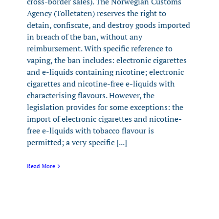
cross-border sales). The Norwegian Customs
Agency (Tolletaten) reserves the right to
detain, confiscate, and destroy goods imported
in breach of the ban, without any
reimbursement. With specific reference to
vaping, the ban includes: electronic cigarettes
and e-liquids containing nicotine; electronic
cigarettes and nicotine-free e-liquids with
characterising flavours. However, the
legislation provides for some exceptions: the
import of electronic cigarettes and nicotine-
free e-liquids with tobacco flavour is
permitted; a very specific [...]
Read More