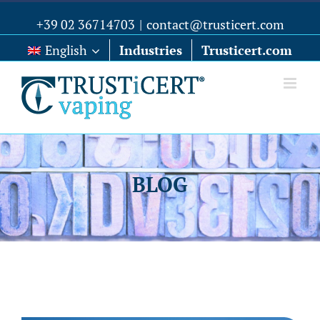
+39 02 36714703
|
contact@trusticert.com
English
Industries
Trusticert.com
BLOG