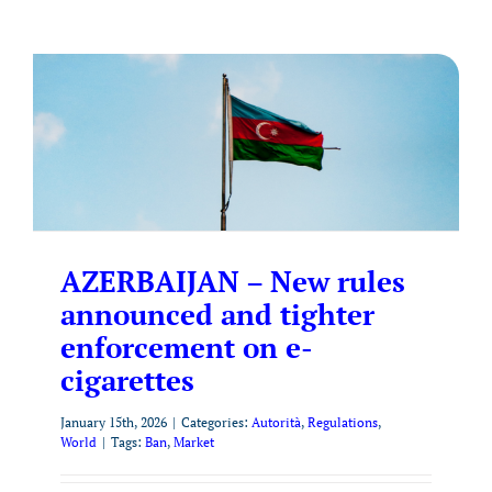
AZERBAIJAN – New rules
announced and tighter
enforcement on e-
cigarettes
January 15th, 2026
|
Categories:
Autorità
,
Regulations
,
World
|
Tags:
Ban
,
Market