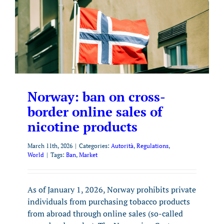
Norway: ban on cross-
border online sales of
nicotine products
March 11th, 2026
|
Categories:
Autorità
,
Regulations
,
World
|
Tags:
Ban
,
Market
As of January 1, 2026, Norway prohibits private
individuals from purchasing tobacco products
from abroad through online sales (so-called