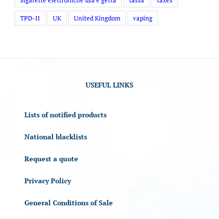
TPD-II
UK
United Kingdom
vaping
USEFUL LINKS
Lists of notified products
National blacklists
Request a quote
Privacy Policy
General Conditions of Sale