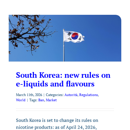
South Korea: new rules on
e-liquids and flavours
March 11th, 2026
|
Categories:
Autorità
,
Regulations
,
World
|
Tags:
Ban
,
Market
South Korea is set to change its rules on
nicotine products: as of April 24, 2026,