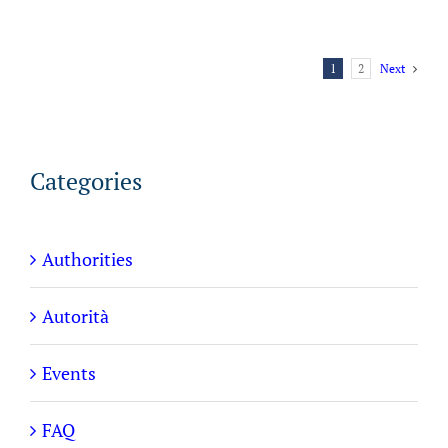
1
2
Next
Categories
Authorities
Autorità
Events
FAQ