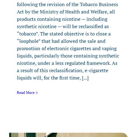
following the revision of the Tobacco Business
Act by the Ministry of Health and Welfare, all
products containing nicotine — including
synthetic nicotine — will be reclassified as
“tobacco”. The stated objective is to close a
“loophole” that had allowed the sale and
promotion of electronic cigarettes and vaping
liquids, particularly those containing synthetic
nicotine, under a less regulated framework. As
a result of this reclassification, e-cigarette
liquids will, for the first time, [...]
Read More