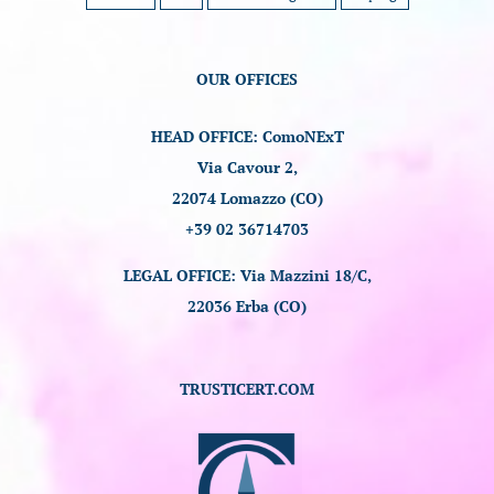
OUR OFFICES
HEAD OFFICE: ComoNExT
Via Cavour 2,
22074 Lomazzo (CO)
+39 02 36714703
LEGAL OFFICE: Via Mazzini 18/C,
22036 Erba (CO)
TRUSTICERT.COM