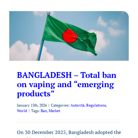
BANGLADESH – Total ban
on vaping and “emerging
products”
January 15th, 2026
|
Categories:
Autorità
,
Regulations
,
World
|
Tags:
Ban
,
Market
On 30 December 2025, Bangladesh adopted the