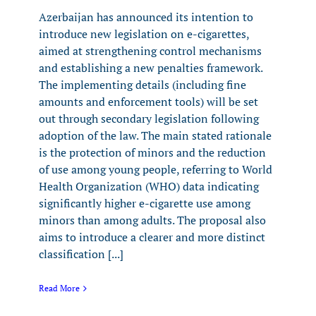
Azerbaijan has announced its intention to
introduce new legislation on e-cigarettes,
aimed at strengthening control mechanisms
and establishing a new penalties framework.
The implementing details (including fine
amounts and enforcement tools) will be set
out through secondary legislation following
adoption of the law. The main stated rationale
is the protection of minors and the reduction
of use among young people, referring to World
Health Organization (WHO) data indicating
significantly higher e-cigarette use among
minors than among adults. The proposal also
aims to introduce a clearer and more distinct
classification [...]
Read More