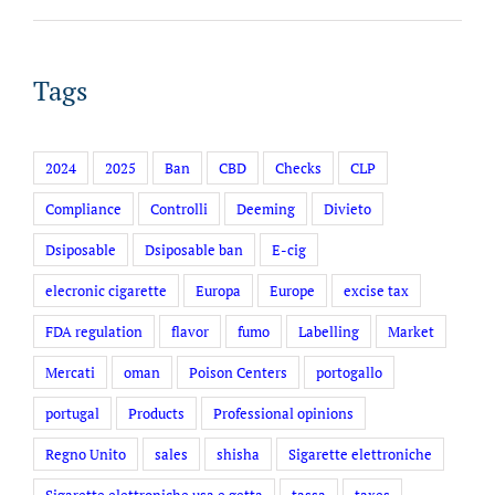
Tags
2024
2025
Ban
CBD
Checks
CLP
Compliance
Controlli
Deeming
Divieto
Dsiposable
Dsiposable ban
E-cig
elecronic cigarette
Europa
Europe
excise tax
FDA regulation
flavor
fumo
Labelling
Market
Mercati
oman
Poison Centers
portogallo
portugal
Products
Professional opinions
Regno Unito
sales
shisha
Sigarette elettroniche
Sigarette elettroniche usa e getta
tassa
taxes