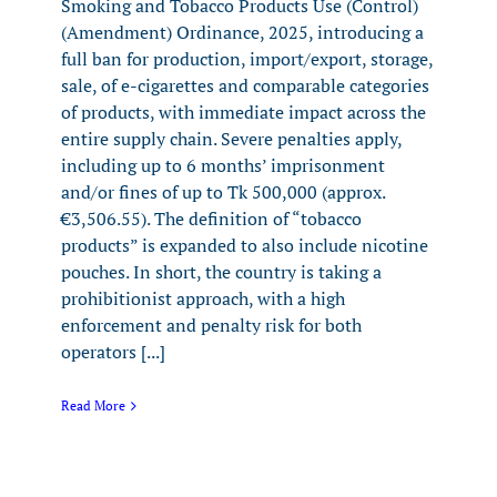
Smoking and Tobacco Products Use (Control)
(Amendment) Ordinance, 2025, introducing a
full ban for production, import/export, storage,
sale, of e-cigarettes and comparable categories
of products, with immediate impact across the
entire supply chain. Severe penalties apply,
including up to 6 months’ imprisonment
and/or fines of up to Tk 500,000 (approx.
€3,506.55). The definition of “tobacco
products” is expanded to also include nicotine
pouches. In short, the country is taking a
prohibitionist approach, with a high
enforcement and penalty risk for both
operators [...]
Read More