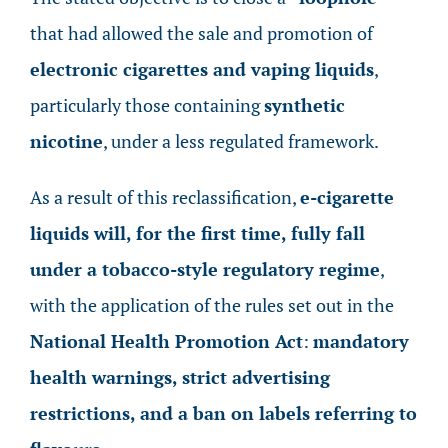
that had allowed the sale and promotion of
electronic cigarettes and vaping liquids
,
particularly those containing
synthetic
nicotine
, under a less regulated framework.
As a result of this reclassification,
e-cigarette
liquids will, for the first time, fully fall
under a tobacco-style regulatory regime
,
with the application of the rules set out in the
National Health Promotion Act
:
mandatory
health warnings, strict advertising
restrictions, and a ban on labels referring to