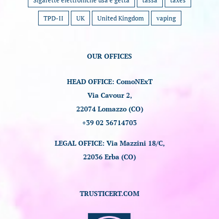
Sigarette elettroniche usa e getta
tassa
taxes
TPD-II
UK
United Kingdom
vaping
OUR OFFICES
HEAD OFFICE: ComoNExT
Via Cavour 2,
22074 Lomazzo (CO)
+39 02 36714703
LEGAL OFFICE: Via Mazzini 18/C,
22036 Erba (CO)
TRUSTICERT.COM