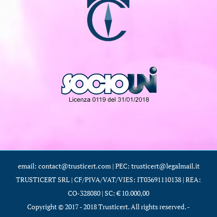
email: contact@trusticert.com | PEC: trusticert@legalmail.it
TRUSTICERT SRL | CF/PIVA/VAT/VIES: IT03691110138 | REA:
CO-328080 | SC: € 10.000,00
Copyright © 2017 - 2018 Trusticert. All rights reserved. -