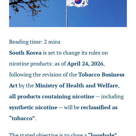
Image
Reading time:
2
mins
South Korea
is set to change its rules on
nicotine products: as of
April 24, 2026
,
following the revision of the
Tobacco Business
Act
by the
Ministry of Health and Welfare
,
all products containing nicotine
— including
synthetic nicotine
— will be
reclassified as
“tobacco”
.
The stated objective is to close a
“loophole”