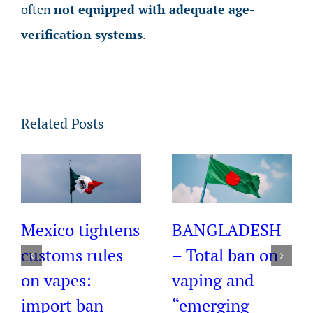
often
not equipped with adequate age-
verification systems
.
Related Posts
Mexico tightens
BANGLADESH
customs rules
– Total ban on
on vapes:
vaping and
import ban
“emerging