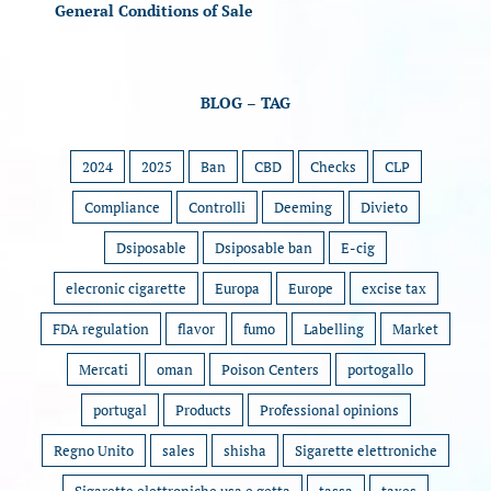
General Conditions of Sale
BLOG – TAG
2024
2025
Ban
CBD
Checks
CLP
Compliance
Controlli
Deeming
Divieto
Dsiposable
Dsiposable ban
E-cig
elecronic cigarette
Europa
Europe
excise tax
FDA regulation
flavor
fumo
Labelling
Market
Mercati
oman
Poison Centers
portogallo
portugal
Products
Professional opinions
Regno Unito
sales
shisha
Sigarette elettroniche