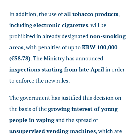
In addition, the use of
all tobacco products
,
including
electronic cigarettes
, will be
prohibited in already designated
non-smoking
areas
, with penalties of up to
KRW 100,000
(€58.78)
. The Ministry has announced
inspections starting from late April
in order
to enforce the new rules.
The government has justified this decision on
the basis of the
growing interest of young
people in vaping
and the spread of
unsupervised vending machines
, which are