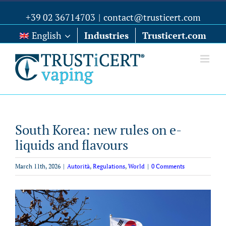
+39 02 36714703
|
contact@trusticert.com
English
Industries
Trusticert.com
South Korea: new rules on e-
liquids and flavours
March 11th, 2026
|
Autorità
,
Regulations
,
World
|
0 Comments
View
Larger