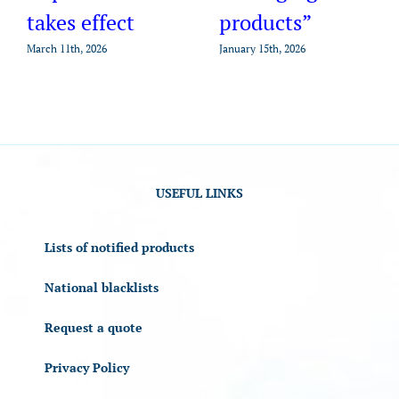
takes effect
products”
March 11th, 2026
January 15th, 2026
USEFUL LINKS
Lists of notified products
National blacklists
Request a quote
Privacy Policy