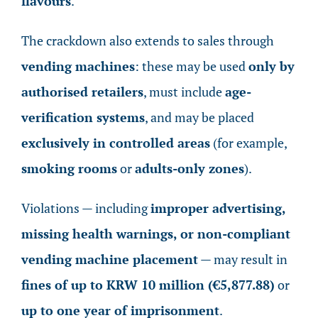
flavours
.
The crackdown also extends to sales through
vending machines
: these may be used
only by
authorised retailers
, must include
age-
verification systems
, and may be placed
exclusively in controlled areas
(for example,
smoking rooms
or
adults-only zones
).
Violations — including
improper advertising,
missing health warnings, or non-compliant
vending machine placement
— may result in
fines of up to KRW 10 million (€5,877.88)
or
up to one year of imprisonment
.