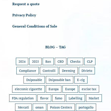
Request a quote
Privacy Policy
General Conditions of Sale
BLOG – TAG
2024
2025
Ban
CBD
Checks
CLP
Compliance
Controlli
Deeming
Divieto
Dsiposable
Dsiposable ban
E-cig
elecronic cigarette
Europa
Europe
excise tax
FDA regulation
flavor
fumo
Labelling
Market
Mercati
oman
Poison Centers
portogallo