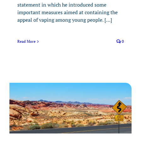
statement in which he introduced some
important measures aimed at containing the
appeal of vaping among young people. […]
Read More
0