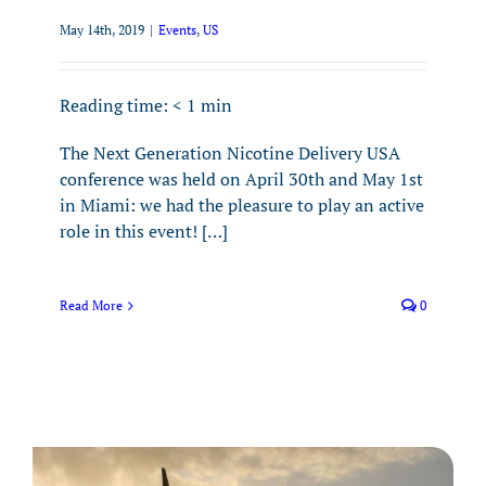
May 14th, 2019
|
Events
,
US
Reading time:
< 1
min
The Next Generation Nicotine Delivery USA
conference was held on April 30th and May 1st
in Miami: we had the pleasure to play an active
role in this event! […]
Read More
0