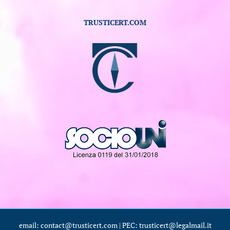
TRUSTICERT.COM
email: contact@trusticert.com | PEC: trusticert@legalmail.it