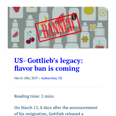
US- Gottlieb’s legacy:
flavor ban is coming
March 18th, 2019
|
Authorities
,
US
Reading time:
2
mins
On March 13, 8 days after the announcement
of his resignation, Gottlieb released a