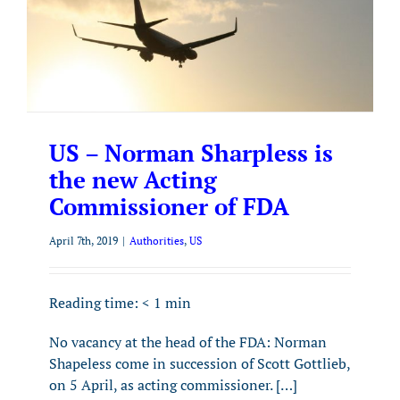
US – Norman Sharpless is
the new Acting
Commissioner of FDA
April 7th, 2019
|
Authorities
,
US
Reading time:
< 1
min
No vacancy at the head of the FDA: Norman
Shapeless come in succession of Scott Gottlieb,
on 5 April, as acting commissioner. […]