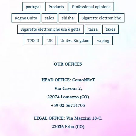
portugal
Products
Professional opinions
Regno Unito
sales
shisha
Sigarette elettroniche
Sigarette elettroniche usa e getta
tassa
taxes
TPD-II
UK
United Kingdom
vaping
OUR OFFICES
HEAD OFFICE: ComoNExT
Via Cavour 2,
22074 Lomazzo (CO)
+39 02 36714703
LEGAL OFFICE: Via Mazzini 18/C,
22036 Erba (CO)