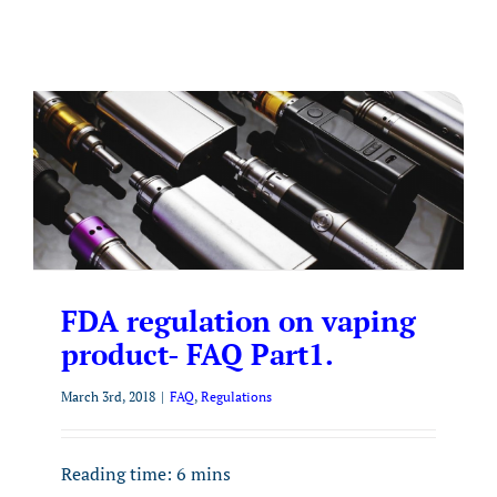
FDA regulation on vaping
product- FAQ Part1.
March 3rd, 2018
|
FAQ
,
Regulations
Reading time:
6
mins