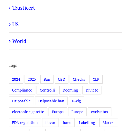
Trusticert
US
World
Tags
2024
2025
Ban
CBD
Checks
CLP
Compliance
Controlli
Deeming
Divieto
Dsiposable
Dsiposable ban
E-cig
elecronic cigarette
Europa
Europe
excise tax
FDA regulation
flavor
fumo
Labelling
Market