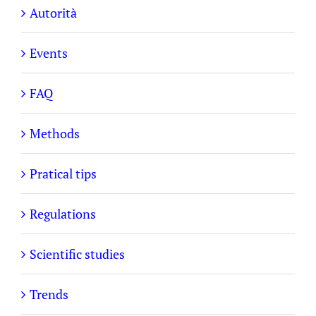
Autorità
Events
FAQ
Methods
Pratical tips
Regulations
Scientific studies
Trends