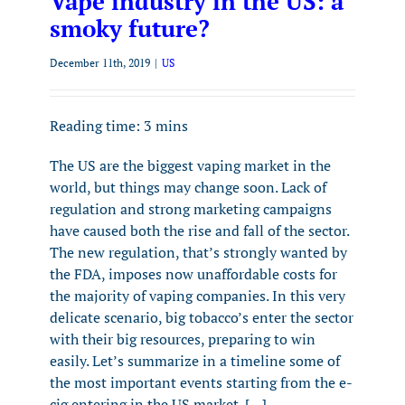
Vape industry in the US: a
smoky future?
December 11th, 2019
|
US
Reading time:
3
mins
The US are the biggest vaping market in the
world, but things may change soon. Lack of
regulation and strong marketing campaigns
have caused both the rise and fall of the sector.
The new regulation, that’s strongly wanted by
the FDA, imposes now unaffordable costs for
the majority of vaping companies. In this very
delicate scenario, big tobacco’s enter the sector
with their big resources, preparing to win
easily. Let’s summarize in a timeline some of
the most important events starting from the e-
cig entering in the US market. […]