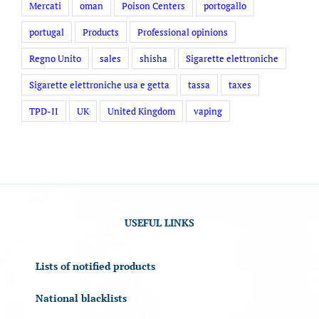
Mercati
oman
Poison Centers
portogallo
portugal
Products
Professional opinions
Regno Unito
sales
shisha
Sigarette elettroniche
Sigarette elettroniche usa e getta
tassa
taxes
TPD-II
UK
United Kingdom
vaping
USEFUL LINKS
Lists of notified products
National blacklists