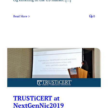
Read More
0
TRUSTiCERT at
NextGenNic2019