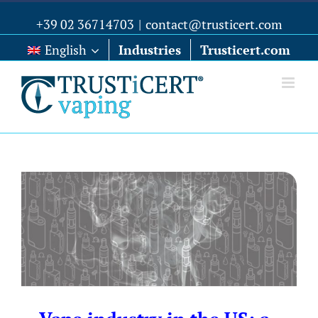
+39 02 36714703
|
contact@trusticert.com
English
Industries
Trusticert.com