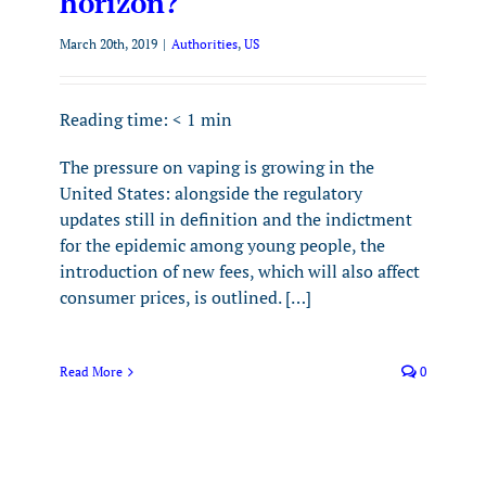
horizon?
March 20th, 2019
|
Authorities
,
US
Reading time:
< 1
min
The pressure on vaping is growing in the
United States: alongside the regulatory
updates still in definition and the indictment
for the epidemic among young people, the
introduction of new fees, which will also affect
consumer prices, is outlined. […]
Read More
0