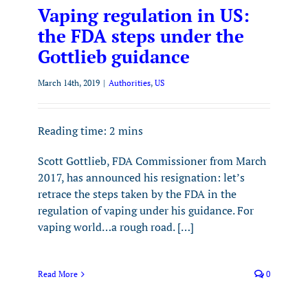
Vaping regulation in US:
the FDA steps under the
Gottlieb guidance
March 14th, 2019
|
Authorities
,
US
Reading time:
2
mins
Scott Gottlieb, FDA Commissioner from March
2017, has announced his resignation: let’s
retrace the steps taken by the FDA in the
regulation of vaping under his guidance. For
vaping world…a rough road. […]
Read More
0