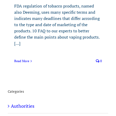
FDA regulation of tobacco products, named
also Deeming, uses many specific terms and
indicates many deadlines that differ according
to the type and date of marketing of the
products. 10 FAQ to our experts to better
define the main points about vaping products.
[…]
Read More
0
Categories
Authorities