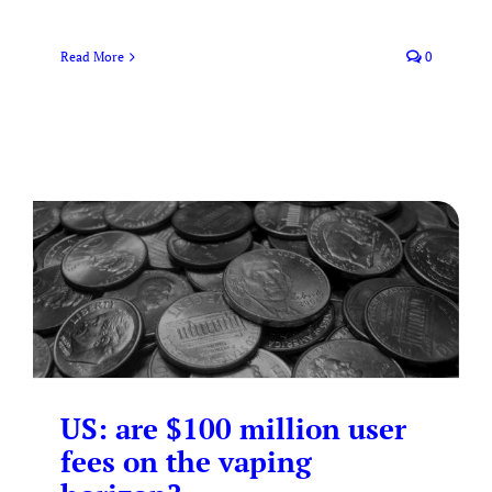
Read More
0
US: are $100 million user
fees on the vaping