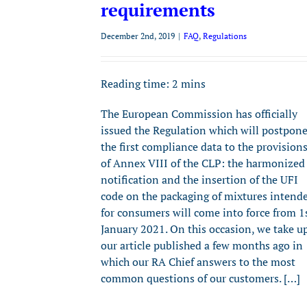
requirements
December 2nd, 2019
|
FAQ
,
Regulations
Reading time:
2
mins
The European Commission has officially
issued the Regulation which will postpon
the first compliance data to the provision
of Annex VIII of the CLP: the harmonized
notification and the insertion of the UFI
code on the packaging of mixtures intend
for consumers will come into force from 1
January 2021. On this occasion, we take u
our article published a few months ago in
which our RA Chief answers to the most
common questions of our customers. […]