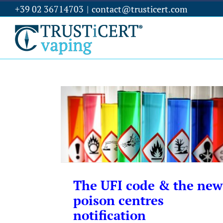
+39 02 36714703
|
contact@trusticert.com
The UFI code & the new
poison centres
notification