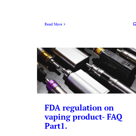
Read More
FDA regulation on
vaping product- FAQ
Part1.