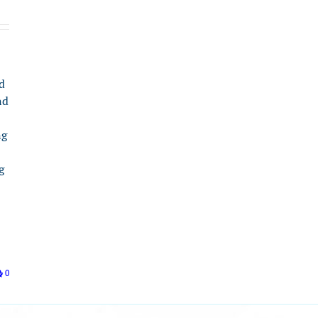
d
nd
ng
g
0