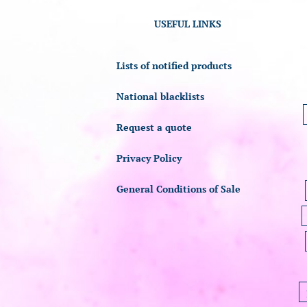
USEFUL LINKS
Lists of notified products
National blacklists
Request a quote
Privacy Policy
General Conditions of Sale