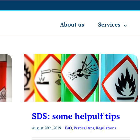
About us
Services
SDS: some helpulf tips
August 28th, 2019
|
FAQ
,
Pratical tips
,
Regulations