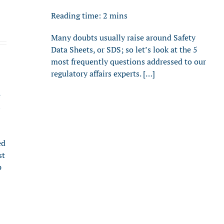
Reading time:
2
mins
Many doubts usually raise around Safety
Data Sheets, or SDS; so let’s look at the 5
most frequently questions addressed to our
regulatory affairs experts. […]
e
s
ed
st
p