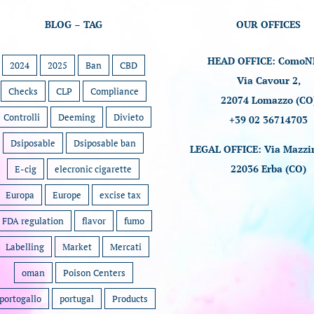
BLOG – TAG
OUR OFFICES
HEAD OFFICE: ComoN
2024
2025
Ban
CBD
Via Cavour 2,
Checks
CLP
Compliance
22074 Lomazzo (CO
Controlli
Deeming
Divieto
+39 02 36714703
Dsiposable
Dsiposable ban
LEGAL OFFICE: Via Mazzin
22036 Erba (CO)
E-cig
elecronic cigarette
Europa
Europe
excise tax
FDA regulation
flavor
fumo
Labelling
Market
Mercati
oman
Poison Centers
portogallo
portugal
Products