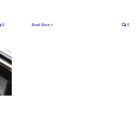
0
Read More
0