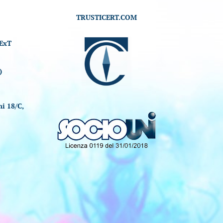
TRUSTICERT.COM
ExT
)
i 18/C,