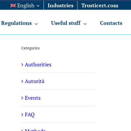
English
Industries
Trusticert.com
Regulations
Useful stuff
Contacts
Categories
Authorities
Autorità
Events
FAQ