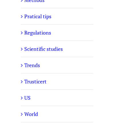
Methods
Pratical tips
Regulations
Scientific studies
Trends
Trusticert
US
World