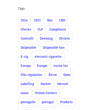
Tags
2024
2025
Ban
CBD
Checks
CLP
Compliance
Controlli
Deeming
Divieto
Dsiposable
Dsiposable ban
E-cig
elecronic cigarette
Europa
Europe
excise tax
FDA regulation
flavor
fumo
Labelling
Market
Mercati
oman
Poison Centers
portogallo
portugal
Products