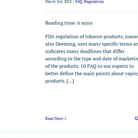
March 3rd, 2018
|
FAQ
,
Regulations
Reading time:
6
mins
FDA regulation of tobacco products, name
also Deeming, uses many specific terms a
indicates many deadlines that differ
according to the type and date of marketi
of the products. 10 FAQ to our experts to
better define the main points about vapin
products. […]
Read More