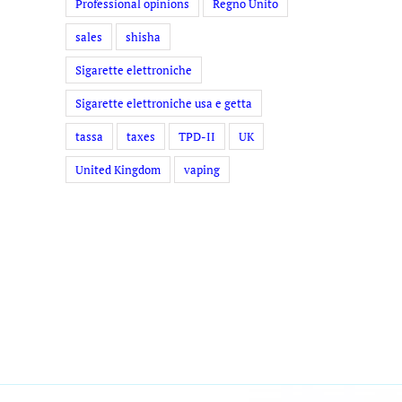
Professional opinions
Regno Unito
sales
shisha
Sigarette elettroniche
Sigarette elettroniche usa e getta
tassa
taxes
TPD-II
UK
United Kingdom
vaping