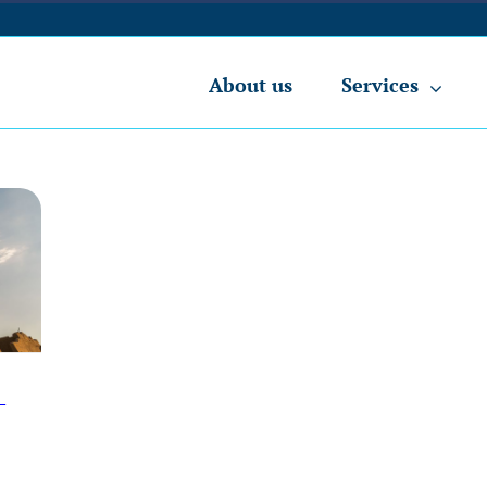
About us
Services
-