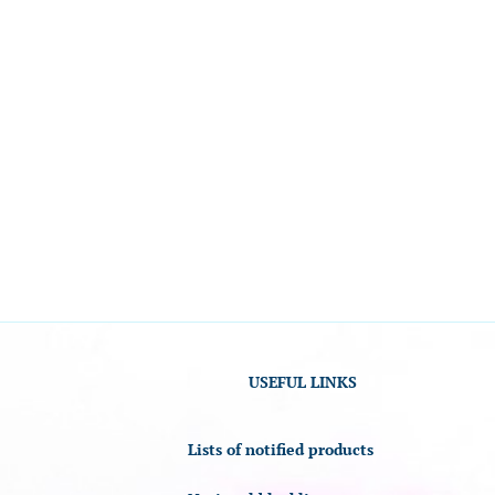
USEFUL LINKS
Lists of notified products