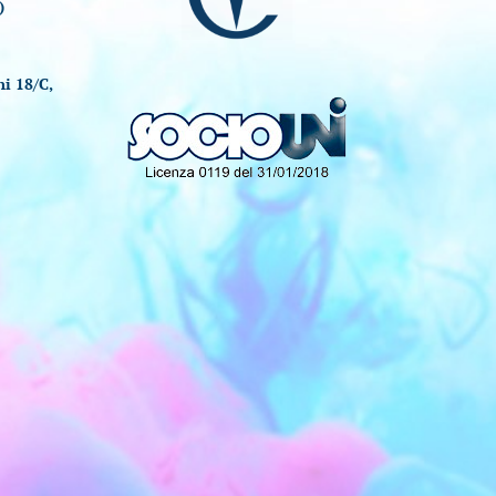
)
i 18/C,