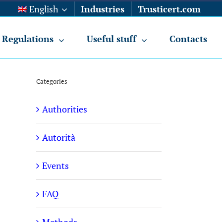
English
Industries
Trusticert.com
Regulations
Useful stuff
Contacts
Categories
Authorities
Autorità
Events
FAQ