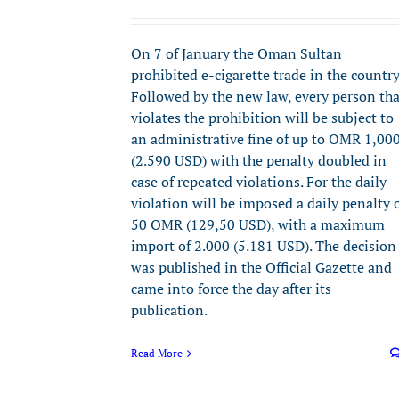
On 7 of January the Oman Sultan
prohibited e-cigarette trade in the country
Followed by the new law, every person tha
violates the prohibition will be subject to
an administrative fine of up to OMR 1,00
(2.590 USD) with the penalty doubled in
case of repeated violations. For the daily
violation will be imposed a daily penalty 
50 OMR (129,50 USD), with a maximum
import of 2.000 (5.181 USD). The decision
was published in the Official Gazette and
came into force the day after its
publication.
Read More