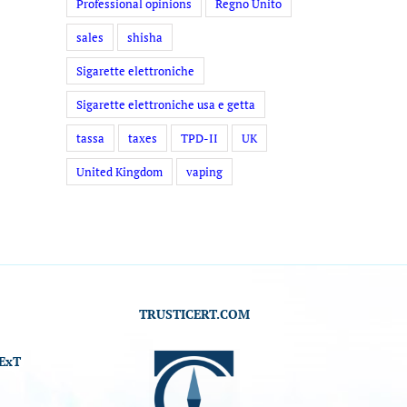
Professional opinions
Regno Unito
sales
shisha
Sigarette elettroniche
Sigarette elettroniche usa e getta
tassa
taxes
TPD-II
UK
United Kingdom
vaping
TRUSTICERT.COM
ExT