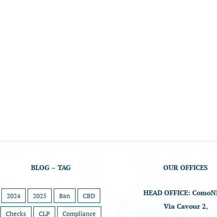
BLOG – TAG
OUR OFFICES
HEAD OFFICE: ComoN
2024
2025
Ban
CBD
Via Cavour 2,
Checks
CLP
Compliance