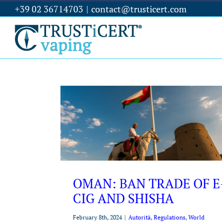
+39 02 36714703
|
contact@trusticert.com
OMAN: BAN TRADE OF E
CIG AND SHISHA
February 8th, 2024
|
Autorità
,
Regulations
,
World