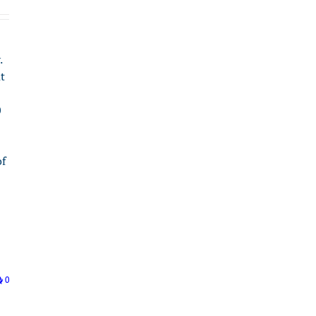
.
t
0
of
0