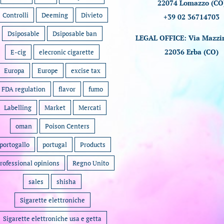
22074 Lomazzo (CO
Controlli
Deeming
Divieto
+39 02 36714703
Dsiposable
Dsiposable ban
LEGAL OFFICE: Via Mazzin
22036 Erba (CO)
E-cig
elecronic cigarette
Europa
Europe
excise tax
FDA regulation
flavor
fumo
Labelling
Market
Mercati
oman
Poison Centers
portogallo
portugal
Products
rofessional opinions
Regno Unito
sales
shisha
Sigarette elettroniche
Sigarette elettroniche usa e getta