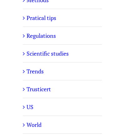
Methods
Pratical tips
Regulations
Scientific studies
Trends
Trusticert
US
World