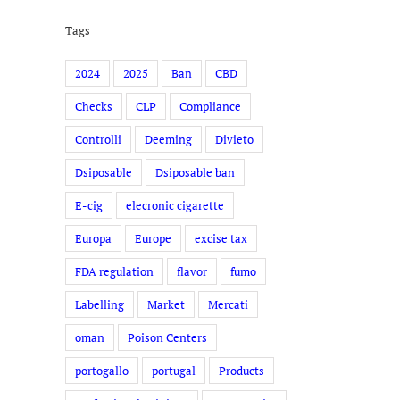
Tags
2024
2025
Ban
CBD
Checks
CLP
Compliance
Controlli
Deeming
Divieto
Dsiposable
Dsiposable ban
E-cig
elecronic cigarette
Europa
Europe
excise tax
FDA regulation
flavor
fumo
Labelling
Market
Mercati
oman
Poison Centers
portogallo
portugal
Products