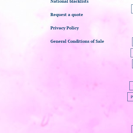
National blacklists
Request a quote
Privacy Policy
General Conditions of Sale
P