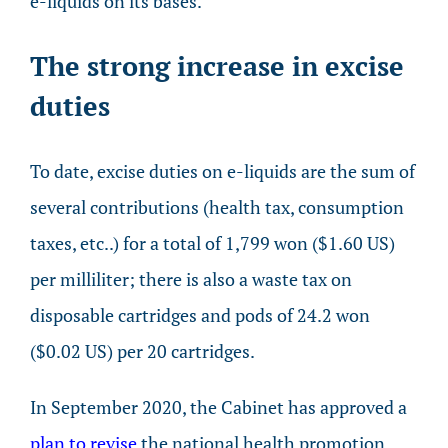
e-liquids on its bases.
The strong increase in excise
duties
To date, excise duties on e-liquids are the sum of
several contributions (health tax, consumption
taxes, etc..) for a total of 1,799 won ($1.60 US)
per milliliter; there is also a waste tax on
disposable cartridges and pods of 24.2 won
($0.02 US) per 20 cartridges.
In September 2020, the Cabinet has approved a
plan to revise
the national health promotion