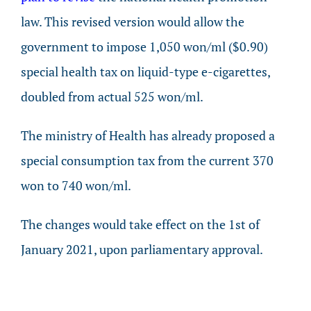
law. This revised version would allow the
government to impose 1,050 won/ml ($0.90)
special health tax on liquid-type e-cigarettes,
doubled from actual 525 won/ml.
The ministry of Health has already proposed a
special consumption tax from the current 370
won to 740 won/ml.
The changes would take effect on the 1st of
January 2021, upon parliamentary approval.