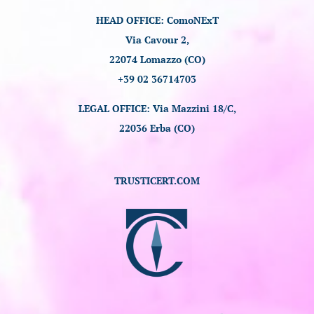
HEAD OFFICE: ComoNExT
Via Cavour 2,
22074 Lomazzo (CO)
+39 02 36714703
LEGAL OFFICE: Via Mazzini 18/C,
22036 Erba (CO)
TRUSTICERT.COM