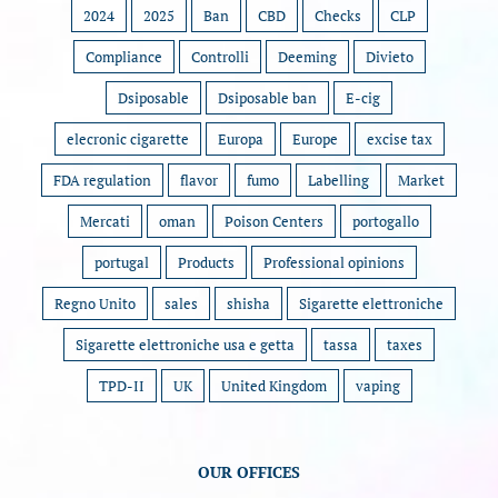
2024
2025
Ban
CBD
Checks
CLP
Compliance
Controlli
Deeming
Divieto
Dsiposable
Dsiposable ban
E-cig
elecronic cigarette
Europa
Europe
excise tax
FDA regulation
flavor
fumo
Labelling
Market
Mercati
oman
Poison Centers
portogallo
portugal
Products
Professional opinions
Regno Unito
sales
shisha
Sigarette elettroniche
Sigarette elettroniche usa e getta
tassa
taxes
TPD-II
UK
United Kingdom
vaping
OUR OFFICES