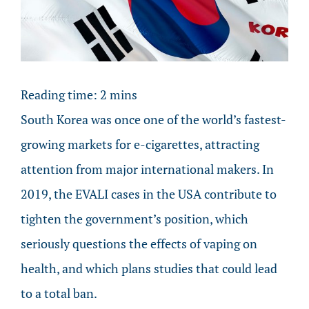
Image
Reading time:
2
mins
South Korea was once one of the world’s fastest-
growing markets for e-cigarettes, attracting
attention from major international makers. In
2019, the EVALI cases in the USA contribute to
tighten the government’s position, which
seriously questions the effects of vaping on
health, and which plans studies that could lead
to a total ban.