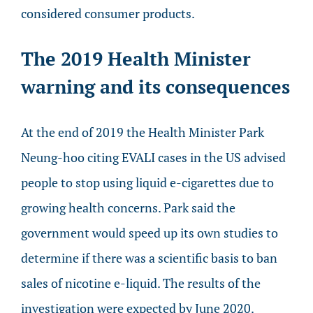
considered consumer products.
The 2019 Health Minister
warning and its consequences
At the end of 2019 the Health Minister Park
Neung-hoo citing EVALI cases in the US advised
people to stop using liquid e-cigarettes due to
growing health concerns. Park said the
government would speed up its own studies to
determine if there was a scientific basis to ban
sales of nicotine e-liquid. The results of the
investigation were expected by June 2020.