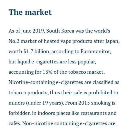
The market
As of June 2019, South Korea was the world’s
No.2 market of heated vape products after Japan,
worth $1.7 billion, according to Euromonitor,
but liquid e-cigarettes are less popular,
accounting for 13% of the tobacco market.
Nicotine-containing e-cigarettes are classified as
tobacco products, thus their sale is prohibited to
minors (under 19 years). From 2015 smoking is
forbidden in indoors places like restaurants and
cafés. Non-nicotine containing e-cigarettes are