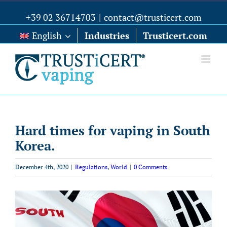
+39 02 36714703
|
contact@trusticert.com
English
Industries
Trusticert.com
Hard times for vaping in South
Korea.
December 4th, 2020
|
Regulations
,
World
|
0 Comments
View
Larger