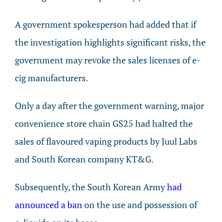
A government spokesperson had added that if
the investigation highlights significant risks, the
government may revoke the sales licenses of e-
cig manufacturers.
Only a day after the government warning, major
convenience store chain GS25 had halted the
sales of flavoured vaping products by Juul Labs
and South Korean company KT&G.
Subsequently, the South Korean Army
had
announced a ban
on the use and possession of