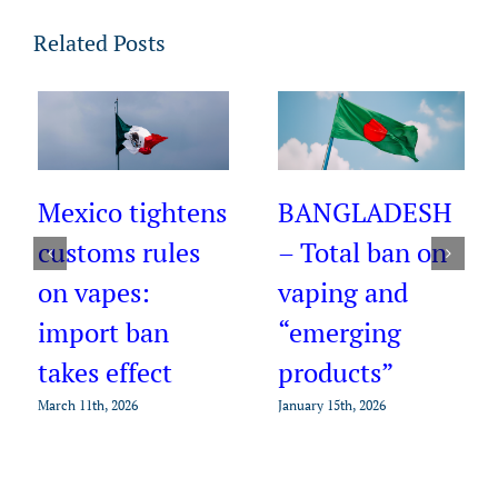
Related Posts
AZERBAIJAN –
New rules
BANGLADESH
announced and
– Total ban on
tighter
vaping and
enforcement on
“emerging
e-cigarettes
products”
January 15th, 2026
January 15th, 2026