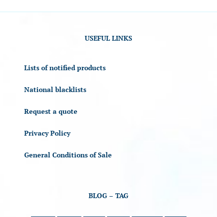
USEFUL LINKS
Lists of notified products
National blacklists
Request a quote
Privacy Policy
General Conditions of Sale
BLOG – TAG