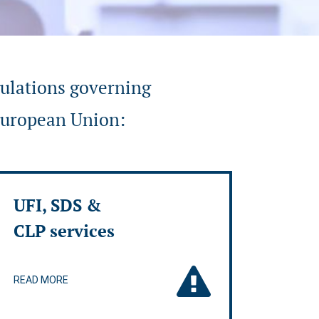
gulations governing
 European Union:
UFI, SDS &
CLP services
READ MORE