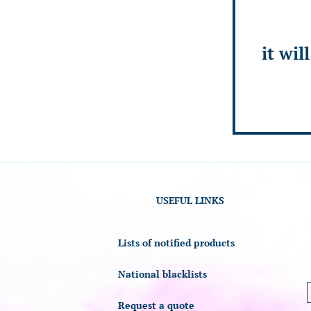
it wil
USEFUL LINKS
Lists of notified products
National blacklists
Request a quote