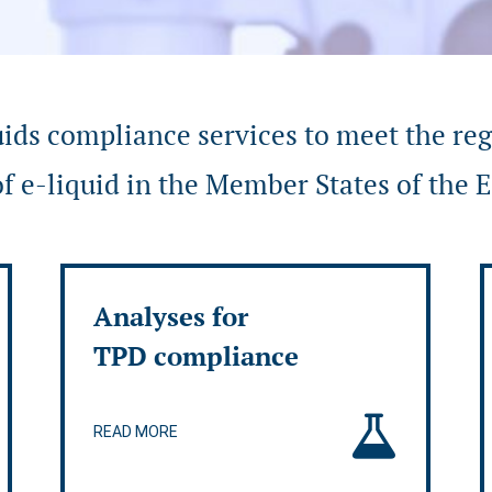
uids compliance services to meet the re
f e-liquid in the Member States of the
Analyses for
TPD compliance
READ MORE