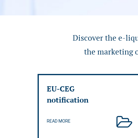
Discover the e-liq
the marketing o
EU-CEG
notification
READ MORE