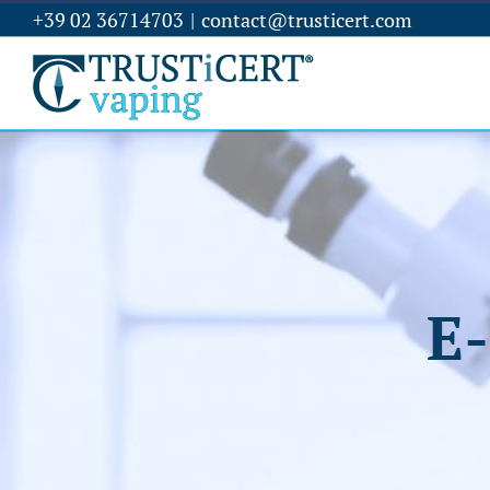
+39 02 36714703
|
contact@trusticert.com
E