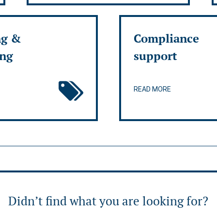
ng &
Compliance
ing
support
READ MORE
Didn’t find what you are looking for?