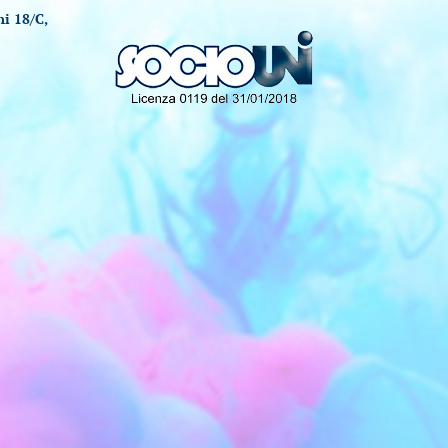
i 18/C,