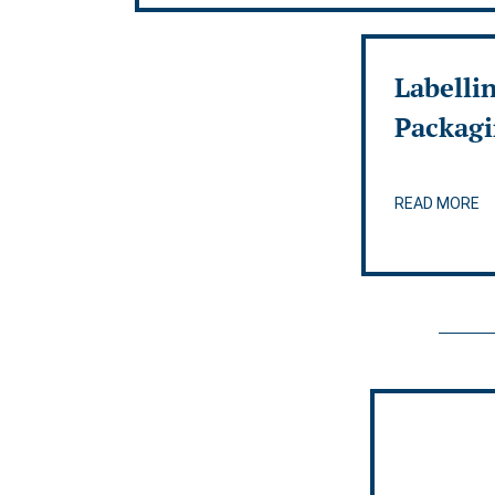
Labelli
Packag
READ MORE