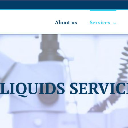
About us
Services
-LIQUIDS SERVIC