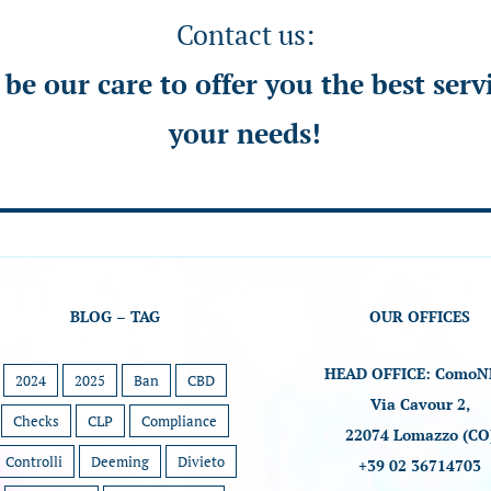
Contact us:
l be our care to offer you the best serv
your needs!
BLOG – TAG
OUR OFFICES
HEAD OFFICE: ComoN
2024
2025
Ban
CBD
Via Cavour 2,
Checks
CLP
Compliance
22074 Lomazzo (CO
Controlli
Deeming
Divieto
+39 02 36714703