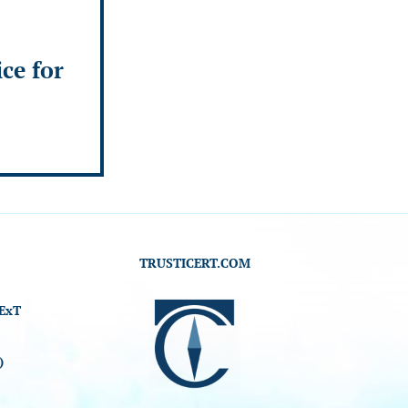
ice for
TRUSTICERT.COM
ExT
)