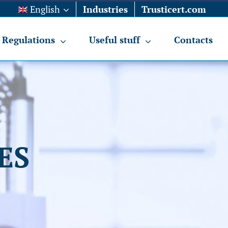
English
Industries
Trusticert.com
Regulations
Useful stuff
Contacts
ES