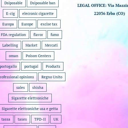
Dsiposable
Dsiposable ban
LEGAL OFFICE: Via Mazzin
22036 Erba (CO)
E-cig
elecronic cigarette
Europa
Europe
excise tax
FDA regulation
flavor
fumo
Labelling
Market
Mercati
oman
Poison Centers
portogallo
portugal
Products
rofessional opinions
Regno Unito
sales
shisha
Sigarette elettroniche
Sigarette elettroniche usa e getta
tassa
taxes
TPD-II
UK