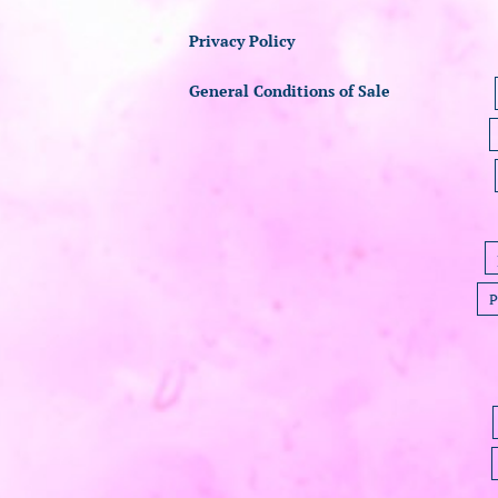
Privacy Policy
General Conditions of Sale
P