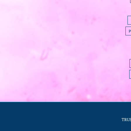
P
TRUS