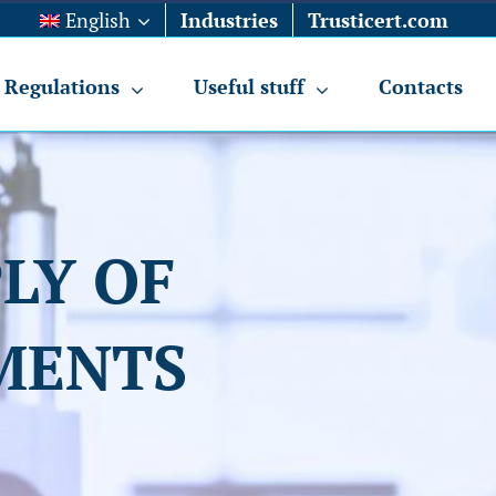
English
Industries
Trusticert.com
Regulations
Useful stuff
Contacts
LY OF
MENTS