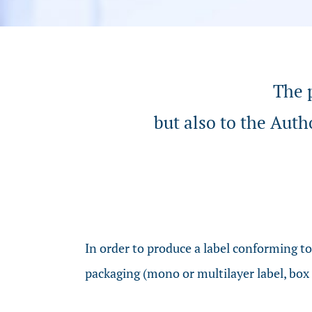
The p
but also to the Auth
In order to produce a label conforming t
packaging (mono or multilayer label, box