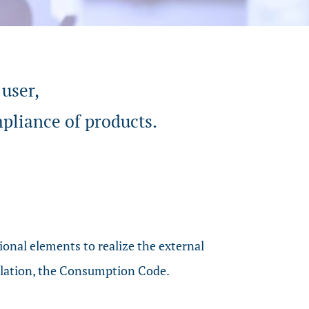
 user,
mpliance of products.
onal elements to realize the external
gulation, the Consumption Code.