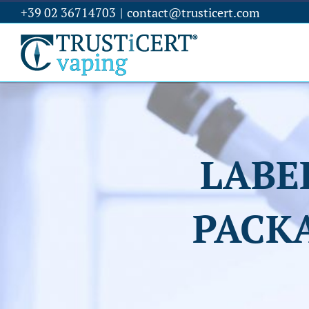
+39 02 36714703
|
contact@trusticert.com
LABE
PACK