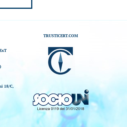
TRUSTICERT.COM
ExT
)
i 18/C,