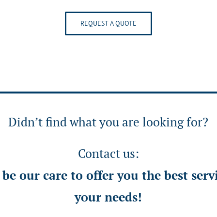
REQUEST A QUOTE
Didn’t find what you are looking for?
Contact us:
l be our care to offer you the best serv
your needs!