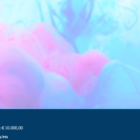
€ 10.000,00
m/en