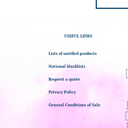
USEFUL LINKS
Lists of notified products
National blacklists
Request a quote
Privacy Policy
General Conditions of Sale