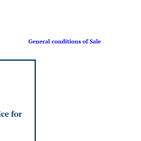
General conditions of Sale
ice for