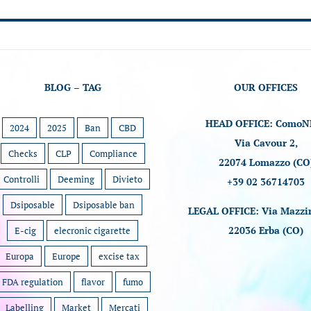
BLOG – TAG
OUR OFFICES
HEAD OFFICE: ComoN
2024
2025
Ban
CBD
Via Cavour 2,
Checks
CLP
Compliance
22074 Lomazzo (CO
Controlli
Deeming
Divieto
+39 02 36714703
Dsiposable
Dsiposable ban
LEGAL OFFICE: Via Mazzin
22036 Erba (CO)
E-cig
elecronic cigarette
Europa
Europe
excise tax
FDA regulation
flavor
fumo
Labelling
Market
Mercati