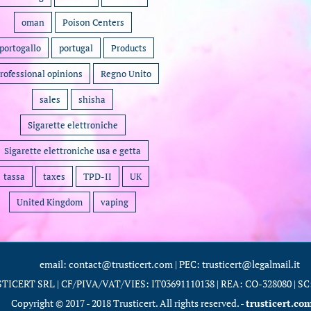
oman
Poison Centers
portogallo
portugal
Products
rofessional opinions
Regno Unito
sales
shisha
Sigarette elettroniche
Sigarette elettroniche usa e getta
tassa
taxes
TPD-II
UK
United Kingdom
vaping
email: contact@trusticert.com | PEC: trusticert@legalmail.it
TICERT SRL | CF/PIVA/VAT/VIES: IT03691110138 | REA: CO-328080 | SC: 
Copyright © 2017 - 2018 Trusticert. All rights reserved. -
trusticert.co