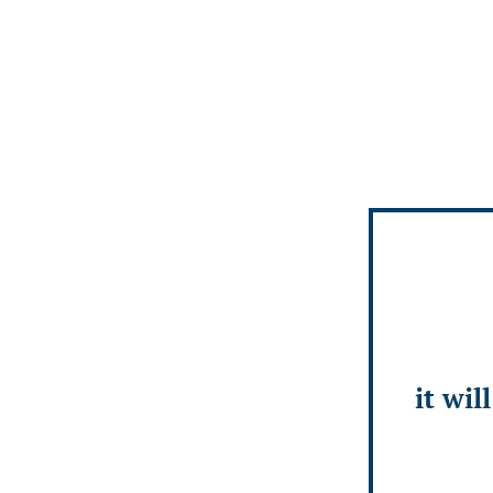
it wil