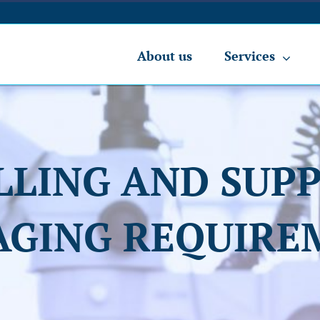
About us
Services
LLING AND SUPP
AGING REQUIRE