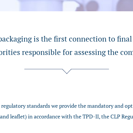
ackaging is the first connection to final
orities responsible for assessing the co
o regulatory standards we provide the mandatory and opti
 and leaflet) in accordance with the TPD-II, the CLP Re